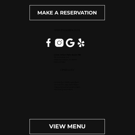
MAKE A RESERVATION
WEST PALM BEACH, FL
Inside Hilton Palm Beach PBI
150 Australian Ave.
West Palm Beach, FL 33406
(561) 472-9350
OPEN DAILY
Dinner (Sun-Wed): 4pm-9pm
Dinner (Thu-Sat): 4pm-10pm
Happy Hour (Daily): 4pm-6pm
Bar (Daily): 4pm-11pm
VIEW MENU