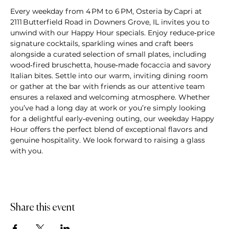
Every weekday from 4 PM to 6 PM, Osteria by Capri at 
2111 Butterfield Road in Downers Grove, IL invites you to 
unwind with our Happy Hour specials. Enjoy reduce‑price 
signature cocktails, sparkling wines and craft beers 
alongside a curated selection of small plates, including 
wood‑fired bruschetta, house‑made focaccia and savory 
Italian bites. Settle into our warm, inviting dining room 
or gather at the bar with friends as our attentive team 
ensures a relaxed and welcoming atmosphere. Whether 
you’ve had a long day at work or you’re simply looking 
for a delightful early‑evening outing, our weekday Happy 
Hour offers the perfect blend of exceptional flavors and 
genuine hospitality. We look forward to raising a glass 
with you.
Share this event