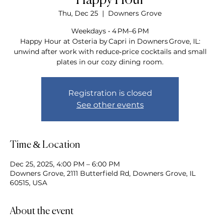
Happy Hour
Thu, Dec 25
  |  
Downers Grove
Weekdays • 4 PM–6 PM
Happy Hour at Osteria by Capri in Downers Grove, IL:
unwind after work with reduce‑price cocktails and small
plates in our cozy dining room.
Registration is closed
See other events
Time & Location
Dec 25, 2025, 4:00 PM – 6:00 PM
Downers Grove, 2111 Butterfield Rd, Downers Grove, IL
60515, USA
About the event