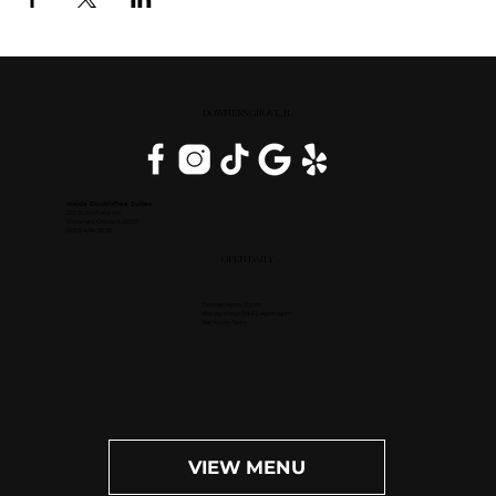
DOWNERS GROVE, IL
Inside DoubleTree Suites
2111 Butterfield Rd.
Downers Grove, IL 60515
(630) 434-3896
OPEN DAILY
Dinner: 4pm-10pm
Happy Hour (M-F): 4pm-6pm
Bar: 4pm-11pm
VIEW MENU