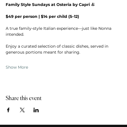
Family Style Sundays at Osteria by Capri 
🍝
$49 per person | $14 per child (5–12)
A true family-style Italian experience—just like Nonna 
intended.
Enjoy a curated selection of classic dishes, served in 
generous portions meant for sharing.
Show More
Share this event