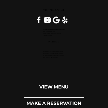
WEST PALM BEACH, FL
Inside Hilton Palm Beach PBI
150 Australian Ave.
West Palm Beach, FL 33406
(561) 472-9350
OPEN DAILY
Dinner (Sun-Wed): 4pm-9pm
Dinner (Thu-Sat): 4pm-10pm
Happy Hour (Daily): 4pm-6pm
Bar (Daily): 4pm-11pm
VIEW MENU
MAKE A RESERVATION