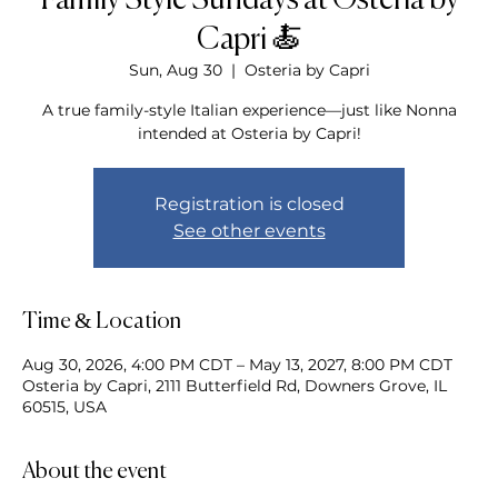
Family Style Sundays at Osteria by
Capri 🍝
Sun, Aug 30
  |  
Osteria by Capri
A true family-style Italian experience—just like Nonna
intended at Osteria by Capri!
Registration is closed
See other events
Time & Location
Aug 30, 2026, 4:00 PM CDT – May 13, 2027, 8:00 PM CDT
Osteria by Capri, 2111 Butterfield Rd, Downers Grove, IL
60515, USA
About the event