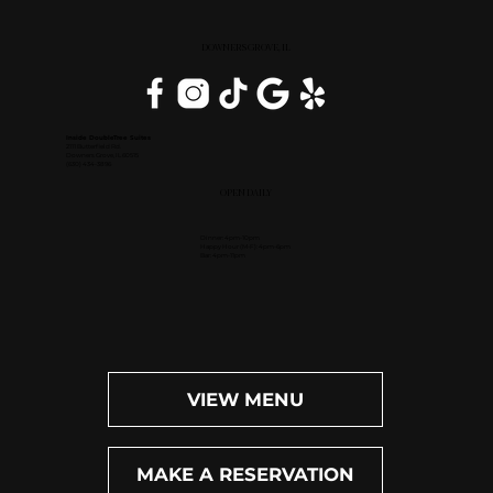
DOWNERS GROVE, IL
Inside DoubleTree Suites
2111 Butterfield Rd.
Downers Grove, IL 60515
(630) 434-3896
OPEN DAILY
Dinner: 4pm-10pm
Happy Hour (M-F): 4pm-6pm
Bar: 4pm-11pm
VIEW MENU
MAKE A RESERVATION