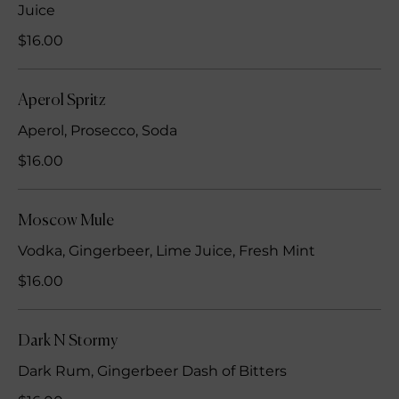
Juice
$16.00
Aperol Spritz
Aperol, Prosecco, Soda
$16.00
Moscow Mule
Vodka, Gingerbeer, Lime Juice, Fresh Mint
$16.00
Dark N Stormy
Dark Rum, Gingerbeer Dash of Bitters