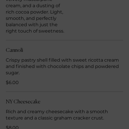
cream, and a dusting of
rich cocoa powder. Light,
smooth, and perfectly
balanced with just the
right touch of sweetness.
Cannoli
Crispy pastry shell filled with sweet ricotta cream
and finished with chocolate chips and powdered
sugar.
$6.00
NY Cheesecake
Rich and creamy cheesecake with a smooth
texture and a classic graham cracker crust.
$8.00