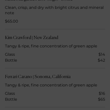
Clean, crisp, and dry with bright citrus and mineral
note
$65.00
Kim Crawford | New Zealand
Tangy & ripe, fine concentration of green apple
Glass
$14
Bottle
$42
Ferrari Carano | Sonoma, California
Tangy & ripe, fine concentration of green apple
Glass
$16
Bottle
$65