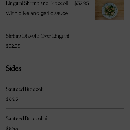
$32.95
Linguini Shrimp and Broccoli
With olive and garlic sauce
Shrimp Diavolo Over Linguini
$32.95
Sides
Sauteed Broccoli
$6.95
Sauteed Broccolini
$6.95