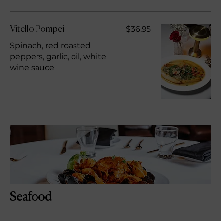
$36.95
Vitello Pompei
Spinach, red roasted
peppers, garlic, oil, white
wine sauce
Seafood