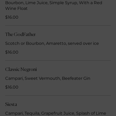
Bourbon, Lime Juice, Simple Syrup, With a Red
Wine Float
$16.00
The GodFather
Scotch or Bourbon, Amaretto, served over ice
$16.00
Classic Negroni
Campari, Sweet Vermouth, Beefeater Gin
$16.00
Siesta
Campari, Tequila, Grapefruit Juice, Splash of Lime