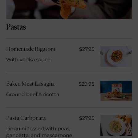
Pastas
$27.95
Homemade Rigatoni
With vodka sauce
$29.95
Baked Meat Lasagna
Ground beef & ricotta
$27.95
Pasta Carbonara
Linguini tossed with peas,
pancetta, and mascarpone