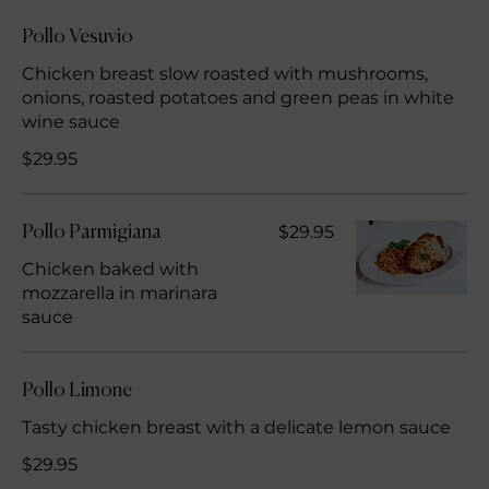
Pollo Vesuvio
Chicken breast slow roasted with mushrooms,
onions, roasted potatoes and green peas in white
wine sauce
$29.95
$29.95
Pollo Parmigiana
Chicken baked with
mozzarella in marinara
sauce
Pollo Limone
Tasty chicken breast with a delicate lemon sauce
$29.95