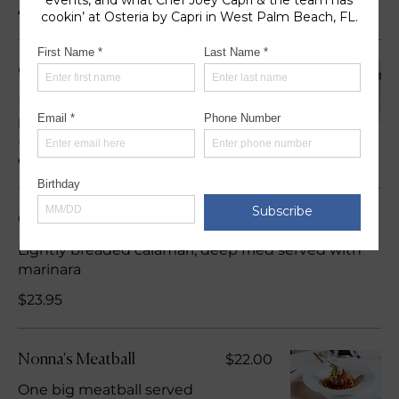
Appetizers
$25.95
Calamari Alla Capri
Lightly breaded calamari,
pan fried tossed in a spicy
(red crushed peppers)
olive oil
Calamari Fritti
Lightly breaded calamari, deep fried served with
marinara
$23.95
$22.00
Nonna's Meatball
One big meatball served