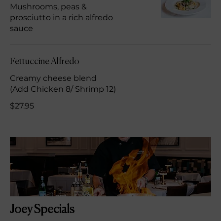
Mushrooms, peas &
prosciutto in a rich alfredo
sauce
Fettuccine Alfredo
Creamy cheese blend
(Add Chicken 8/ Shrimp 12)
$27.95
Joey Specials