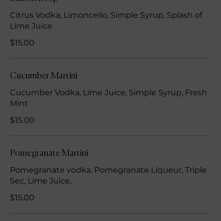
Citrus Vodka, Limoncello, Simple Syrup, Splash of
Lime Juice
$15.00
Cucumber Martini
Cucumber Vodka, Lime Juice, Simple Syrup, Fresh
Mint
$15.00
Pomegranate Martini
Pomegranate vodka, Pomegranate Liqueur, Triple
Sec, Lime Juice,
$15.00