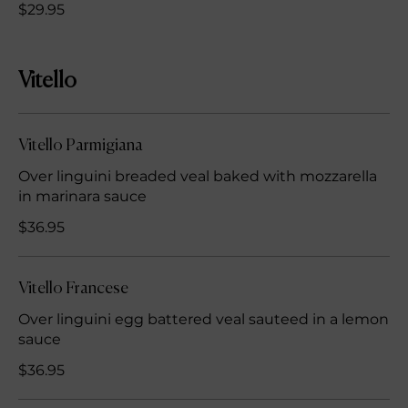
$29.95
Vitello
Vitello Parmigiana
Over linguini breaded veal baked with mozzarella
in marinara sauce
$36.95
Vitello Francese
Over linguini egg battered veal sauteed in a lemon
sauce
$36.95