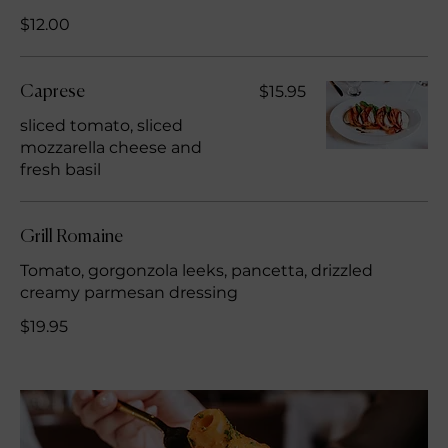
$12.00
$15.95
Caprese
sliced tomato, sliced
mozzarella cheese and
fresh basil
Grill Romaine
Tomato, gorgonzola leeks, pancetta, drizzled
creamy parmesan dressing
$19.95