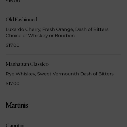
$16.00
Old Fashioned
Luxardo Cherry, Fresh Orange, Dash of Bitters
Choice of Whiskey or Bourbon
$17.00
Manhattan Classico
Rye Whiskey, Sweet Vermounth Dash of Bitters
$17.00
Martinis
Capritini