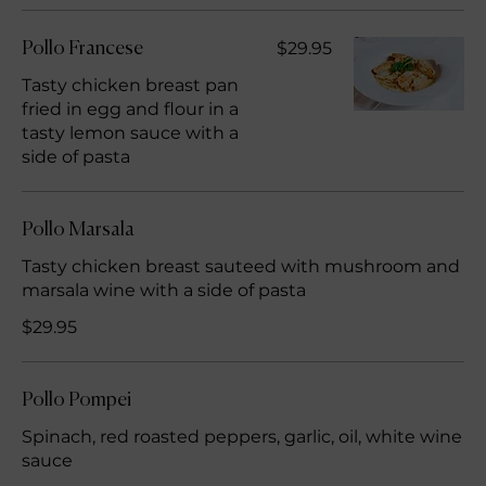
$29.95
Pollo Francese
Tasty chicken breast pan
fried in egg and flour in a
tasty lemon sauce with a
side of pasta
Pollo Marsala
Tasty chicken breast sauteed with mushroom and
marsala wine with a side of pasta
$29.95
Pollo Pompei
Spinach, red roasted peppers, garlic, oil, white wine
sauce