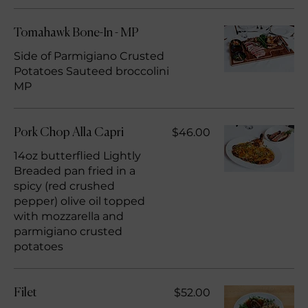
Tomahawk Bone-In - MP
Side of Parmigiano Crusted
Potatoes Sauteed broccolini
MP
$46.00
Pork Chop Alla Capri
14oz butterflied Lightly
Breaded pan fried in a
spicy (red crushed
pepper) olive oil topped
with mozzarella and
parmigiano crusted
potatoes
$52.00
Filet