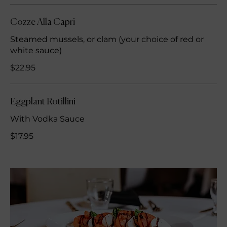
Cozze Alla Capri
Steamed mussels, or clam (your choice of red or
white sauce)
$22.95
Eggplant Rotillini
With Vodka Sauce
$17.95