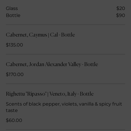
Glass
$20
Bottle
$90
Cabernet, Caymus | Cal - Bottle
$135.00
Cabernet, Jordan Alexander Valley - Bottle
$170.00
Righettu "Ripasso" | Veneto, Italy - Bottle
Scents of black pepper, violets, vanilla & spicy fruit
taste
$60.00