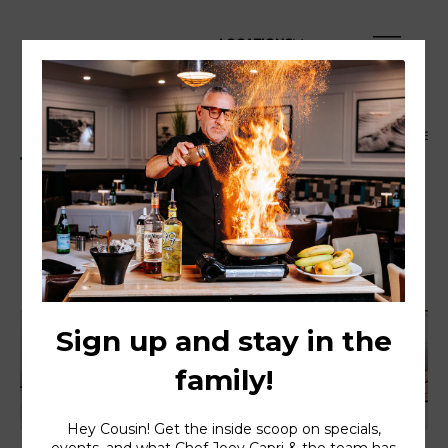
LOCATIONS
Dinner Menu
Happy Hour Menu
Family Style
Dinner Menu
Served daily 4PM to 10PM