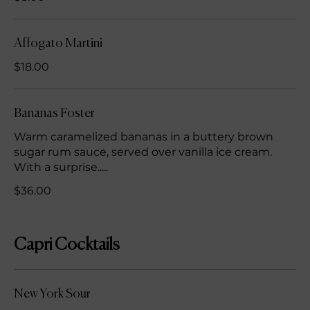
Affogato Martini
$18.00
Bananas Foster
Warm caramelized bananas in a buttery brown
sugar rum sauce, served over vanilla ice cream.
With a surprise.....
$36.00
Capri Cocktails
New York Sour