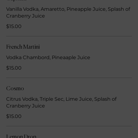
Vanilla Vodka, Amaretto, Pineapple Juice, Splash of
Cranberry Juice
$15.00
French Martini
Vodka Chambord, Pineaaple Juice
$15.00
Cosmo
Citrus Vodka, Triple Sec, Lime Juice, Splash of
Cranberry Juice
$15.00
Lemon Drop