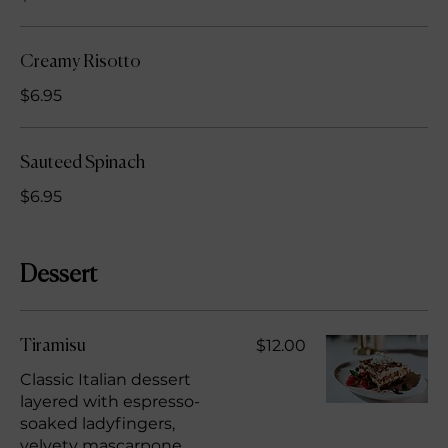
Creamy Risotto
$6.95
Sauteed Spinach
$6.95
Dessert
$12.00
Tiramisu
Classic Italian dessert
layered with espresso-
soaked ladyfingers,
velvety mascarpone