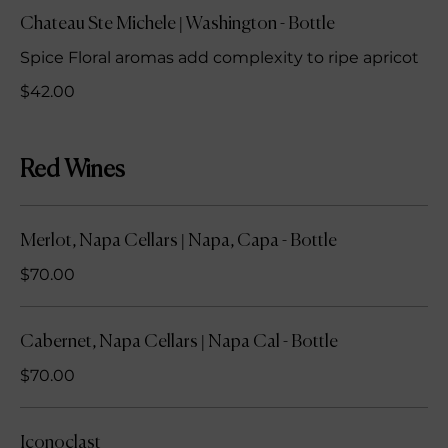
Chateau Ste Michele | Washington - Bottle
Spice Floral aromas add complexity to ripe apricot
$42.00
Red Wines
Merlot, Napa Cellars | Napa, Capa - Bottle
$70.00
Cabernet, Napa Cellars | Napa Cal - Bottle
$70.00
Iconoclast