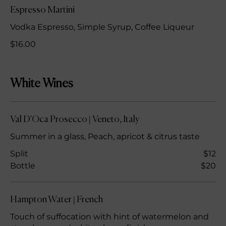
Espresso Martini
Vodka Espresso, Simple Syrup, Coffee Liqueur
$16.00
White Wines
Val D'Oca Prosecco | Veneto, Italy
Summer in a glass, Peach, apricot & citrus taste
Split
$12
Bottle
$20
Hampton Water | French
Touch of suffocation with hint of watermelon and