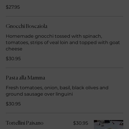
$27.95
Gnocchi Boscaiola
Homemade gnocchi tossed with spinach,
tomatoes, strips of veal loin and topped with goat
cheese
$30.95
Pasta alla Mamma
Fresh tomatoes, onion, basil, black olives and
ground sausage over linguini
$30.95
$30.95
Tortellini Paisano