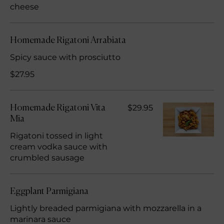
cheese
Homemade Rigatoni Arrabiata
Spicy sauce with prosciutto
$27.95
$29.95
Homemade Rigatoni Vita
Mia
Rigatoni tossed in light
cream vodka sauce with
crumbled sausage
Eggplant Parmigiana
Lightly breaded parmigiana with mozzarella in a
marinara sauce