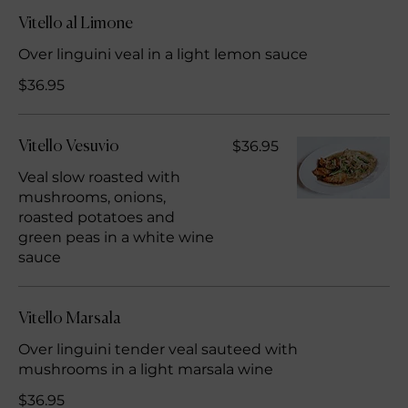
Vitello al Limone
Over linguini veal in a light lemon sauce
$36.95
$36.95
Vitello Vesuvio
Veal slow roasted with
mushrooms, onions,
roasted potatoes and
green peas in a white wine
sauce
Vitello Marsala
Over linguini tender veal sauteed with
mushrooms in a light marsala wine
$36.95