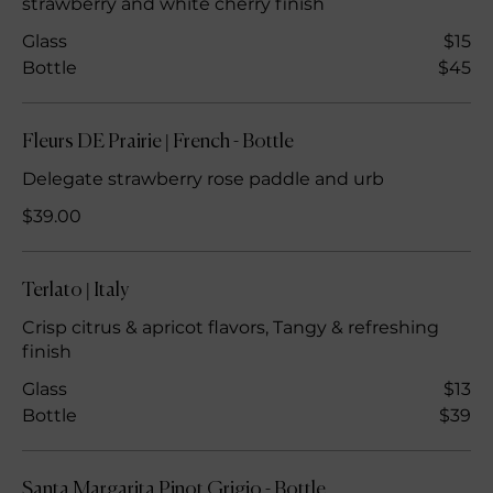
strawberry and white cherry finish
Glass
$15
Bottle
$45
Fleurs DE Prairie | French - Bottle
Delegate strawberry rose paddle and urb
$39.00
Terlato | Italy
Crisp citrus & apricot flavors, Tangy & refreshing
finish
Glass
$13
Bottle
$39
Santa Margarita Pinot Grigio - Bottle