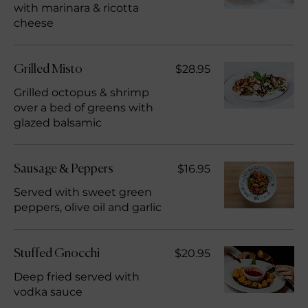
with marinara & ricotta
cheese
$28.95
Grilled Misto
Grilled octopus & shrimp
over a bed of greens with
glazed balsamic
$16.95
Sausage & Peppers
Served with sweet green
peppers, olive oil and garlic
$20.95
Stuffed Gnocchi
Deep fried served with
vodka sauce