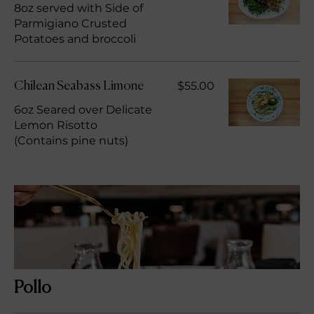
8oz served with Side of
Parmigiano Crusted
Potatoes and broccoli
$55.00
Chilean Seabass Limone
6oz Seared over Delicate
Lemon Risotto
(Contains pine nuts)
Pollo