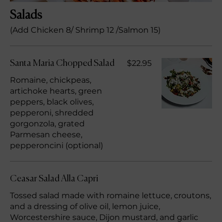
Salads
(Add Chicken 8/ Shrimp 12 /Salmon 15)
$22.95
Santa Maria Chopped Salad
Romaine, chickpeas,
artichoke hearts, green
peppers, black olives,
pepperoni, shredded
gorgonzola, grated
Parmesan cheese,
pepperoncini (optional)
Ceasar Salad Alla Capri
Tossed salad made with romaine lettuce, croutons,
and a dressing of olive oil, lemon juice,
Worcestershire sauce, Dijon mustard, and garlic