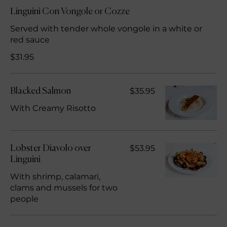
Linguini Con Vongole or Cozze
Served with tender whole vongole in a white or
red sauce
$31.95
$35.95
Blacked Salmon
With Creamy Risotto
$53.95
Lobster Diavolo over
Linguini
With shrimp, calamari,
clams and mussels for two
people