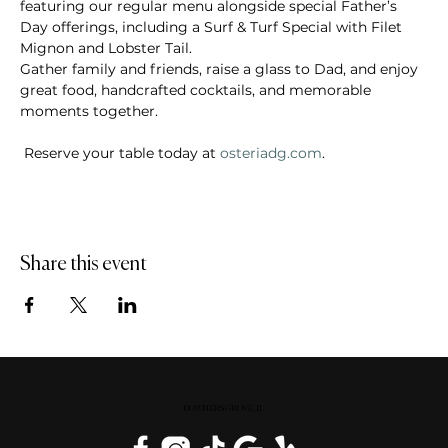
featuring our regular menu alongside special Father’s 
Day offerings, including a Surf & Turf Special with Filet 
Mignon and Lobster Tail.  
Gather family and friends, raise a glass to Dad, and enjoy 
great food, handcrafted cocktails, and memorable 
moments together. 
 Reserve your table today at 
osteriadg.com
.
Share this event
DOWNERS GROVE, IL