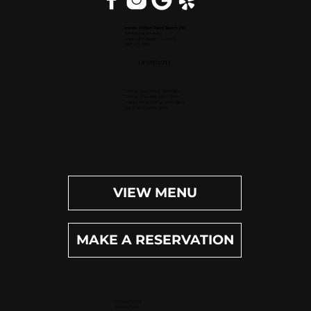
Inside Hilton Palm Beach PBI
150 Australian Ave.
West Palm Beach, FL 33406
(561) 472-9350
OPEN DAILY
Dinner (Sun-Wed): 4pm-9pm
Dinner (Thu-Sat): 4pm-10pm
Happy Hour (Daily): 4pm-6pm
Bar (Daily): 4pm-11pm
VIEW MENU
MAKE A RESERVATION
Privacy Policy
Terms of Use