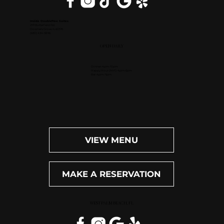
Inside DoubleTree Suites
2111 Butterfield Rd.
Downers Grove, IL 60515
(630) 434-3896
OPEN DAILY
Dinner: 4pm-10pm
Happy Hour (M-F): 4pm-6pm
Bar: 4pm-11pm
VIEW MENU
MAKE A RESERVATION
WEST PALM BEACH, FL