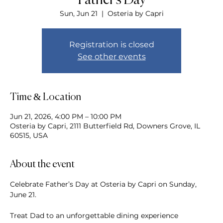
Father's Day
Sun, Jun 21
  |  
Osteria by Capri
Registration is closed
See other events
Time & Location
Jun 21, 2026, 4:00 PM – 10:00 PM
Osteria by Capri, 2111 Butterfield Rd, Downers Grove, IL
60515, USA
About the event
Celebrate Father’s Day at Osteria by Capri on Sunday, 
June 21.  
Treat Dad to an unforgettable dining experience 