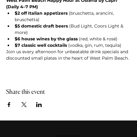
West Palm Beach Happy Hour at Osteria by Capri 
(Daily 4–7 PM)
$2 off Italian appetizers
 (bruschetta, arancini, 
bruschetta)
$5 domestic draft beers
 (Bud Light, Coors Light & 
more)
$6 house wines by the glass
 (red, white & rosé)
$7 classic well cocktails
 (vodka, gin, rum, tequila)
Join us every afternoon for unbeatable drink specials and 
discounted small plates in the heart of West Palm Beach.
Share this event
DOWNERS GROVE, IL