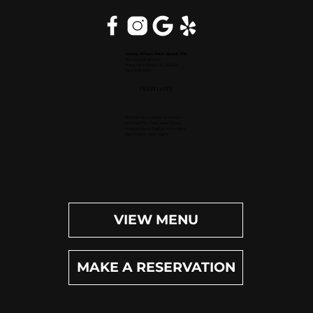
Inside Hilton Palm Beach PBI
150 Australian Ave.
West Palm Beach, FL 33406
(561) 472-9350
OPEN DAILY
Dinner (Sun-Wed): 4pm-9pm
Dinner (Thu-Sat): 4pm-10pm
Happy Hour (Daily): 4pm-6pm
Bar (Daily): 4pm-11pm
VIEW MENU
MAKE A RESERVATION