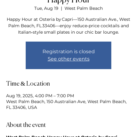
Happy Hour
Tue, Aug 19
  |  
West Palm Beach
Happy Hour at Osteria by Capri—150 Australian Ave., West
Palm Beach, FL 33406—enjoy reduce‑price cocktails and
Italian‑style small plates in our chic bar lounge.
Registration is closed
See other events
Time & Location
Aug 19, 2025, 4:00 PM – 7:00 PM
West Palm Beach, 150 Australian Ave, West Palm Beach,
FL 33406, USA
About the event