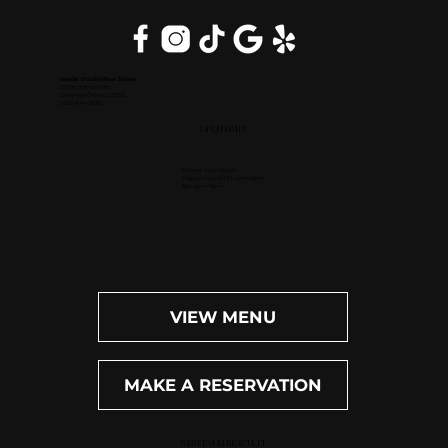
Inside DoubleTree Suites
2111 Butterfield Rd.
Downers Grove, IL 60515
(630) 434-3896
OPEN DAILY
Dinner: 4pm-10pm
Happy Hour (M-F): 4pm-6pm
Bar: 4pm-11pm
VIEW MENU
MAKE A RESERVATION
WEST PALM BEACH, FL