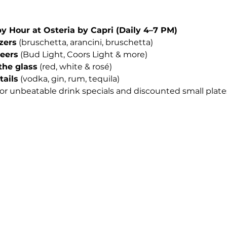
Hour at Osteria by Capri (Daily 4–7 PM)
izers
 (bruschetta, arancini, bruschetta)
beers
 (Bud Light, Coors Light & more)
the glass
 (red, white & rosé)
tails
 (vodka, gin, rum, tequila)
for unbeatable drink specials and discounted small plates