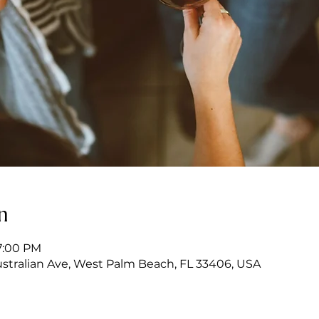
n
7:00 PM
stralian Ave, West Palm Beach, FL 33406, USA