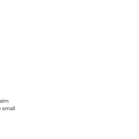
Palm
e small