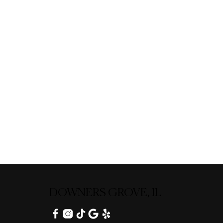
DOWNERS GROVE, IL