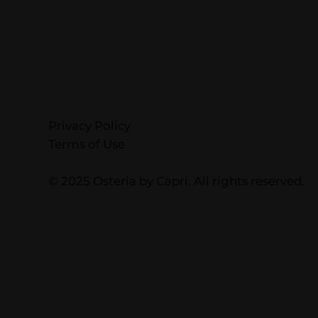
Privacy Policy
Terms of Use
© 2025 Osteria by Capri. All rights reserved.