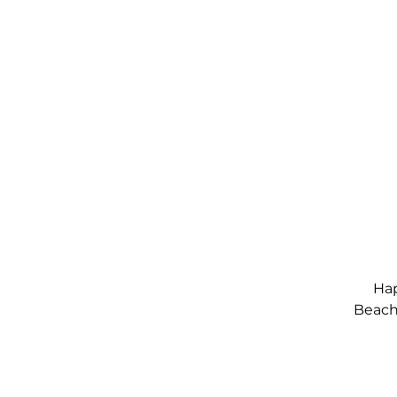
Hap
Beach,