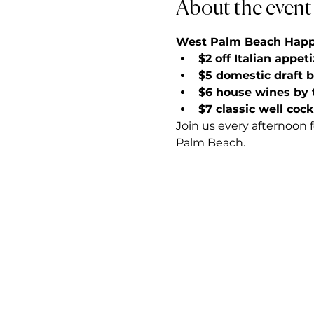
About the event
West Palm Beach Happy 
$2 off Italian appet
$5 domestic draft 
$6 house wines by 
$7 classic well cock
Join us every afternoon 
Palm Beach.