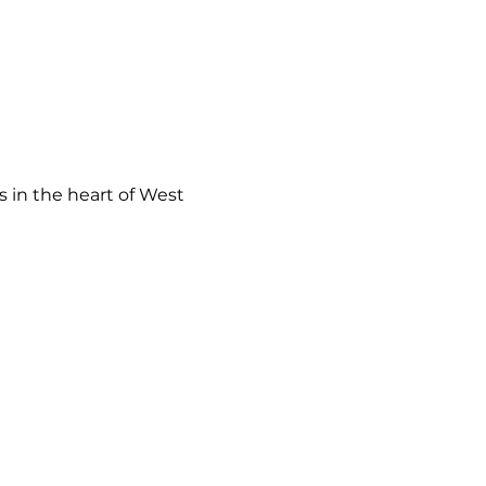
 in the heart of West 