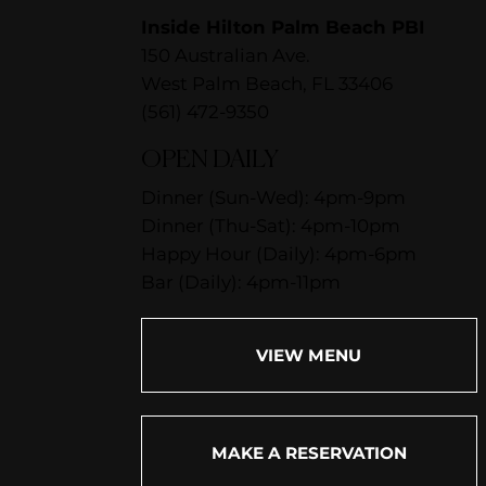
Inside Hilton Palm Beach PBI
150 Australian Ave.
West Palm Beach, FL 33406
(561) 472-9350
OPEN DAILY
Dinner (Sun-Wed): 4pm-9pm
Dinner (Thu-Sat): 4pm-10pm
Happy Hour (Daily): 4pm-6pm
Bar (Daily): 4pm-11pm
VIEW MENU
MAKE A RESERVATION