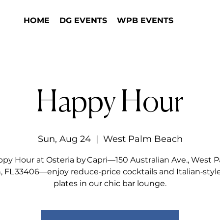
HOME
DG EVENTS
WPB EVENTS
Happy Hour
Sun, Aug 24
  |  
West Palm Beach
py Hour at Osteria by Capri—150 Australian Ave., West 
 FL 33406—enjoy reduce‑price cocktails and Italian‑styl
plates in our chic bar lounge.