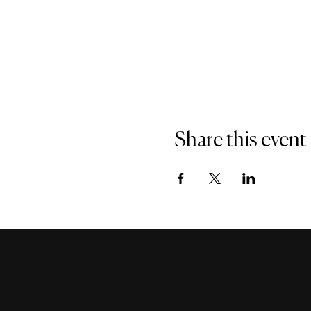
Share this event