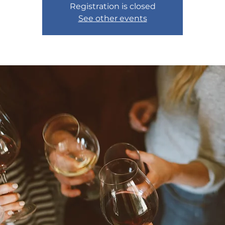
Registration is closed
See other events