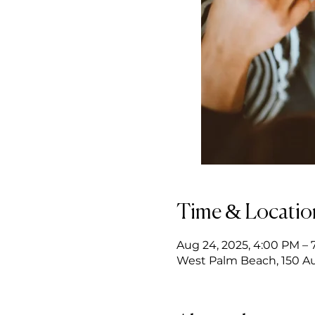
Time & Locatio
Aug 24, 2025, 4:00 PM – 
West Palm Beach, 150 Au