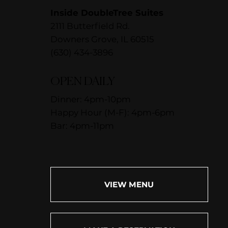
Inside DoubleTree Suites
2111 Butterfield Rd.
Downers Grove, IL 60515
(630) 434-3896
OPEN DAILY
Dinner: 4pm-10pm
Happy Hour (M-F): 4pm-6pm
Bar: 4pm-11pm
VIEW MENU