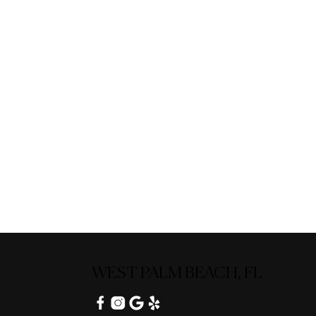
WEST PALM BEACH, FL