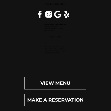
WEST PALM BEACH, FL
Inside Hilton Palm Beach PBI
150 Australian Ave.
West Palm Beach, FL 33406
(561) 472-9350
OPEN DAILY
Dinner (Sun-Wed): 4pm-9pm
Dinner (Thu-Sat): 4pm-10pm
Happy Hour (Daily): 4pm-6pm
Bar (Daily): 4pm-11pm
VIEW MENU
MAKE A RESERVATION