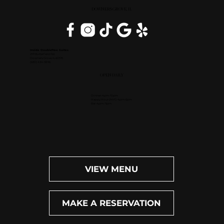
DOWNERS GROVE, IL
Inside DoubleTree Suites
2111 Butterfield Rd.
Downers Grove, IL 60515
(630) 434-3896
OPEN DAILY
Dinner: 4pm-10pm
Happy Hour (M-F): 4pm-6pm
Bar: 4pm-11pm
VIEW MENU
MAKE A RESERVATION