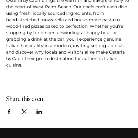
Osteria by Capri brings the warmth and flavors of Italy to 
the heart of West Palm Beach. Our chefs craft each dish 
using fresh, locally sourced ingredients, from 
hand‑stretched mozzarella and house‑made pasta to 
wood‑fired pizzas baked to perfection. Whether you’re 
stopping by for dinner, unwinding at happy hour or 
grabbing a drink at the bar, you’ll experience genuine 
Italian hospitality in a modern, inviting setting. Join us 
and discover why locals and visitors alike make Osteria 
by Capri their go‑to destination for authentic Italian 
cuisine.
Share this event