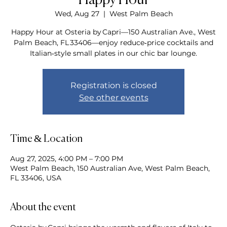
Happy Hour
Wed, Aug 27
  |  
West Palm Beach
Happy Hour at Osteria by Capri—150 Australian Ave., West
Palm Beach, FL 33406—enjoy reduce‑price cocktails and
Italian‑style small plates in our chic bar lounge.
Registration is closed
See other events
Time & Location
Aug 27, 2025, 4:00 PM – 7:00 PM
West Palm Beach, 150 Australian Ave, West Palm Beach,
FL 33406, USA
About the event