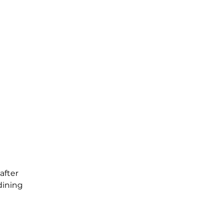
after
dining