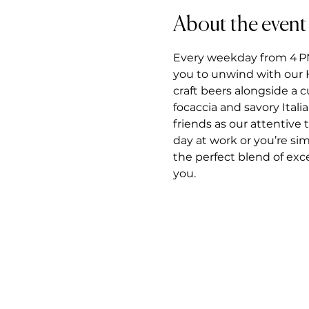
About the event
Every weekday from 4 PM t
you to unwind with our H
craft beers alongside a 
focaccia and savory Itali
friends as our attentiv
day at work or you’re si
the perfect blend of exce
you.