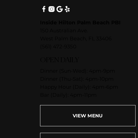
Inside Hilton Palm Beach PBI
150 Australian Ave.
West Palm Beach, FL 33406
(561) 472-9350
OPEN DAILY
Dinner (Sun-Wed): 4pm-9pm
Dinner (Thu-Sat): 4pm-10pm
Happy Hour (Daily): 4pm-6pm
Bar (Daily): 4pm-11pm
VIEW MENU