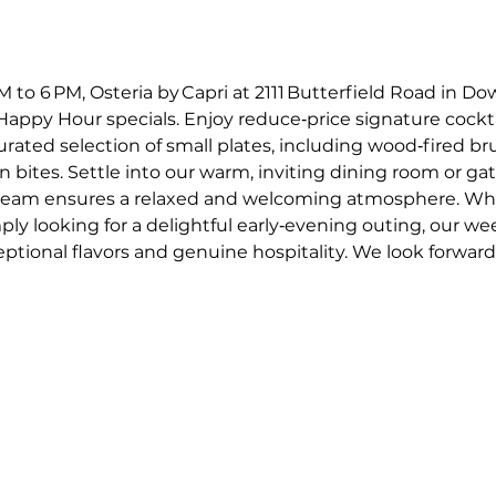
o 6 PM, Osteria by Capri at 2111 Butterfield Road in Dow
appy Hour specials. Enjoy reduce‑price signature cockta
curated selection of small plates, including wood‑fired 
an bites. Settle into our warm, inviting dining room or gat
e team ensures a relaxed and welcoming atmosphere. Whe
mply looking for a delightful early‑evening outing, our w
ptional flavors and genuine hospitality. We look forward t