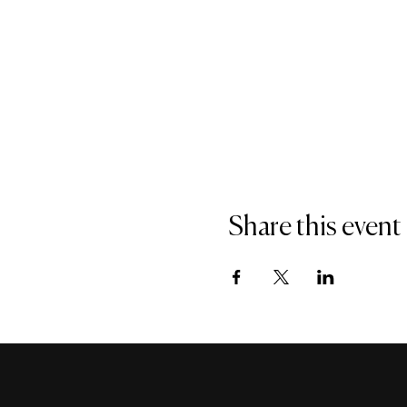
Share this event