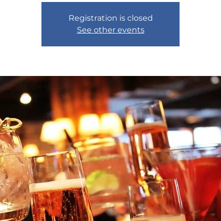
Registration is closed
See other events