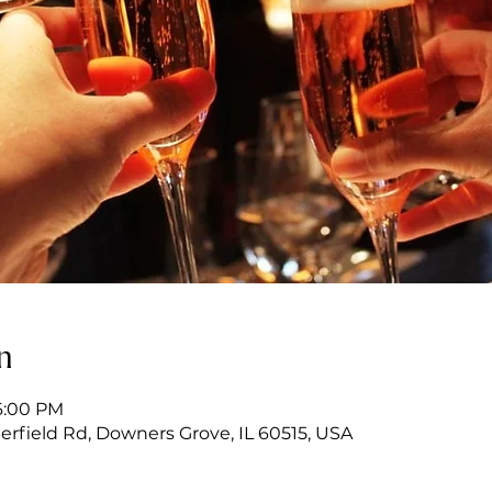
n
6:00 PM
erfield Rd, Downers Grove, IL 60515, USA