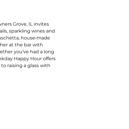
ners Grove, IL invites 
ils, sparkling wines and 
bruschetta, house‑made 
her at the bar with 
ther you’ve had a long 
eekday Happy Hour offers 
o raising a glass with 