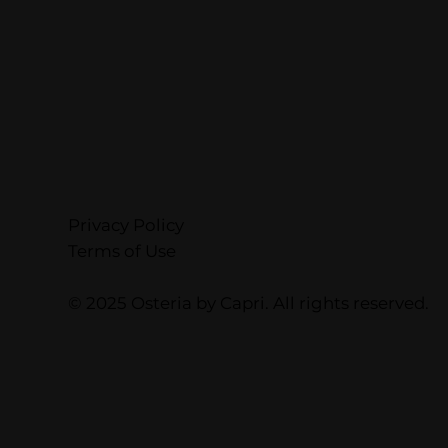
Privacy Policy
Terms of Use
© 2025 Osteria by Capri. All rights reserved.