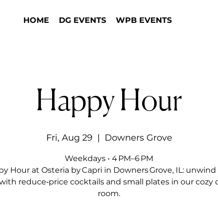
HOME
DG EVENTS
WPB EVENTS
Happy Hour
Fri, Aug 29
  |  
Downers Grove
Weekdays • 4 PM–6 PM
y Hour at Osteria by Capri in Downers Grove, IL: unwind 
with reduce‑price cocktails and small plates in our cozy 
room.