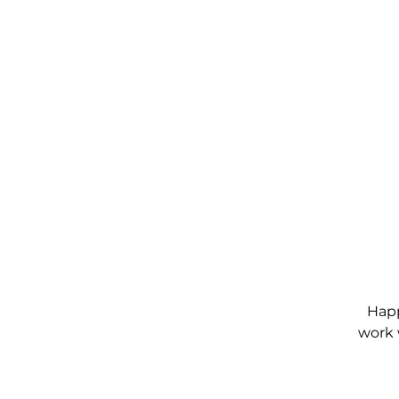
Happ
work 