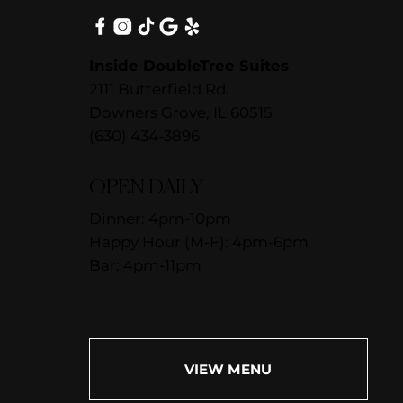
Inside DoubleTree Suites
2111 Butterfield Rd.
Downers Grove, IL 60515
(630) 434-3896
OPEN DAILY
Dinner: 4pm-10pm
Happy Hour (M-F): 4pm-6pm
Bar: 4pm-11pm
VIEW MENU