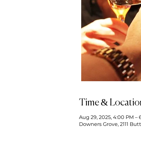
Time & Locatio
Aug 29, 2025, 4:00 PM – 
Downers Grove, 2111 Butt