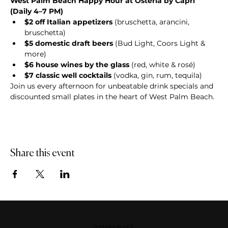
West Palm Beach Happy Hour at Osteria by Capri 
(Daily 4–7 PM)
$2 off Italian appetizers
 (bruschetta, arancini, 
bruschetta)
$5 domestic draft beers
 (Bud Light, Coors Light & 
more)
$6 house wines by the glass
 (red, white & rosé)
$7 classic well cocktails
 (vodka, gin, rum, tequila)
Join us every afternoon for unbeatable drink specials and 
discounted small plates in the heart of West Palm Beach.
Share this event
DOWNERS GROVE, IL