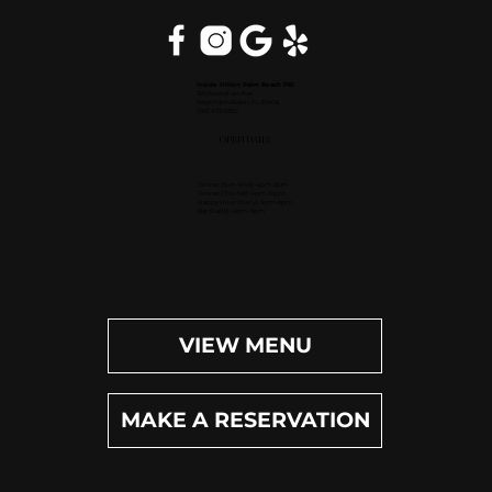
Inside Hilton Palm Beach PBI
150 Australian Ave.
West Palm Beach, FL 33406
(561) 472-9350
OPEN DAILY
Dinner (Sun-Wed): 4pm-9pm
Dinner (Thu-Sat): 4pm-10pm
Happy Hour (Daily): 4pm-6pm
Bar (Daily): 4pm-11pm
VIEW MENU
MAKE A RESERVATION