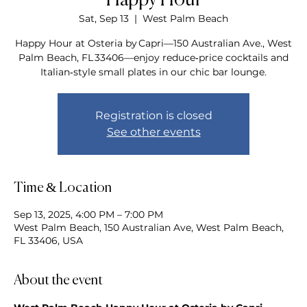
Happy Hour
Sat, Sep 13
  |  
West Palm Beach
Happy Hour at Osteria by Capri—150 Australian Ave., West
Palm Beach, FL 33406—enjoy reduce‑price cocktails and
Italian‑style small plates in our chic bar lounge.
Registration is closed
See other events
Time & Location
Sep 13, 2025, 4:00 PM – 7:00 PM
West Palm Beach, 150 Australian Ave, West Palm Beach,
FL 33406, USA
About the event