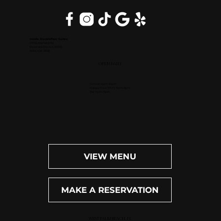
Inside DoubleTree Suites
2111 Butterfield Rd.
Downers Grove, IL 60515
(630) 434-3896
OPEN DAILY
Dinner: 4pm-10pm
Happy Hour (M-F): 4pm-6pm
Bar: 4pm-11pm
VIEW MENU
MAKE A RESERVATION
WEST PALM BEACH, FL