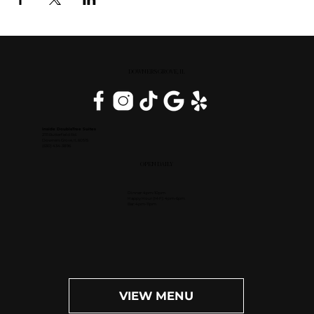
DOWNERS GROVE, IL
Inside DoubleTree Suites
2111 Butterfield Rd.
Downers Grove, IL 60515
(630) 434-3896
OPEN DAILY
Dinner: 4pm-10pm
Happy Hour (M-F): 4pm-6pm
Bar: 4pm-11pm
VIEW MENU