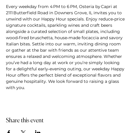
Every weekday from 4 PM to 6 PM, Osteria by Capri at 
2111 Butterfield Road in Downers Grove, IL invites you to 
unwind with our Happy Hour specials. Enjoy reduce‑price 
signature cocktails, sparkling wines and craft beers 
alongside a curated selection of small plates, including 
wood‑fired bruschetta, house‑made focaccia and savory 
Italian bites. Settle into our warm, inviting dining room 
or gather at the bar with friends as our attentive team 
ensures a relaxed and welcoming atmosphere. Whether 
you’ve had a long day at work or you’re simply looking 
for a delightful early‑evening outing, our weekday Happy 
Hour offers the perfect blend of exceptional flavors and 
genuine hospitality. We look forward to raising a glass 
with you.
Share this event