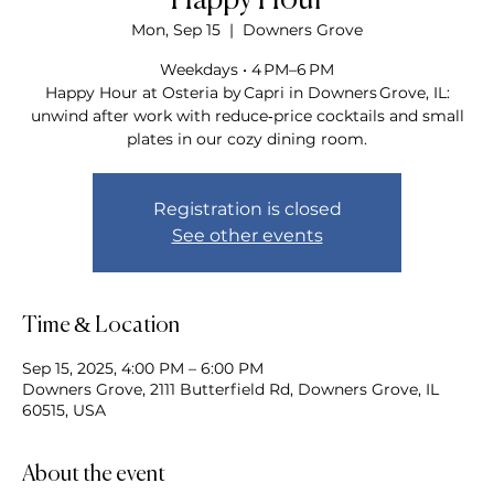
Happy Hour
Mon, Sep 15
  |  
Downers Grove
Weekdays • 4 PM–6 PM
Happy Hour at Osteria by Capri in Downers Grove, IL:
unwind after work with reduce‑price cocktails and small
plates in our cozy dining room.
Registration is closed
See other events
Time & Location
Sep 15, 2025, 4:00 PM – 6:00 PM
Downers Grove, 2111 Butterfield Rd, Downers Grove, IL
60515, USA
About the event