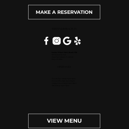
MAKE A RESERVATION
WEST PALM BEACH, FL
Inside Hilton Palm Beach PBI
150 Australian Ave.
West Palm Beach, FL 33406
(561) 472-9350
OPEN DAILY
Dinner (Sun-Wed): 4pm-9pm
Dinner (Thu-Sat): 4pm-10pm
Happy Hour (Daily): 4pm-6pm
Bar (Daily): 4pm-11pm
VIEW MENU