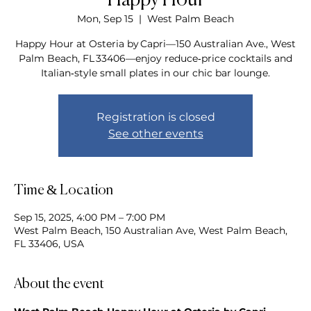
Happy Hour
Mon, Sep 15
  |  
West Palm Beach
Happy Hour at Osteria by Capri—150 Australian Ave., West
Palm Beach, FL 33406—enjoy reduce‑price cocktails and
Italian‑style small plates in our chic bar lounge.
Registration is closed
See other events
Time & Location
Sep 15, 2025, 4:00 PM – 7:00 PM
West Palm Beach, 150 Australian Ave, West Palm Beach,
FL 33406, USA
About the event