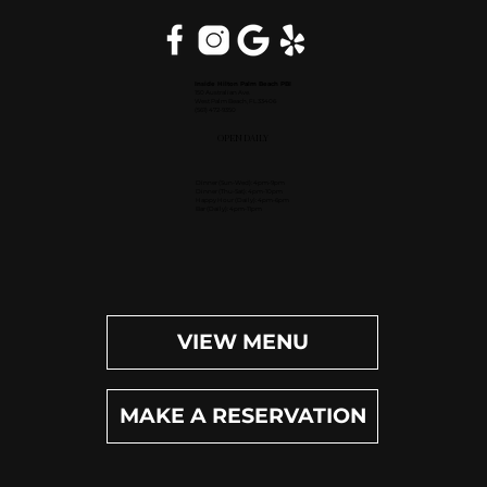
Inside Hilton Palm Beach PBI
150 Australian Ave.
West Palm Beach, FL 33406
(561) 472-9350
OPEN DAILY
Dinner (Sun-Wed): 4pm-9pm
Dinner (Thu-Sat): 4pm-10pm
Happy Hour (Daily): 4pm-6pm
Bar (Daily): 4pm-11pm
VIEW MENU
MAKE A RESERVATION