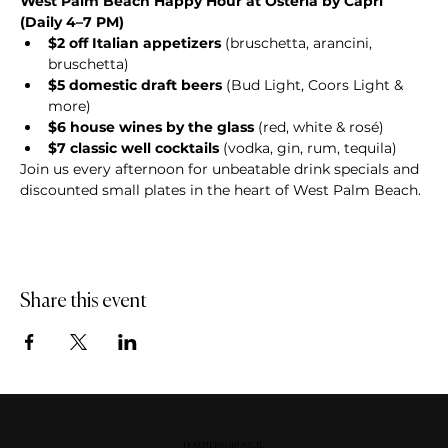
West Palm Beach Happy Hour at Osteria by Capri 
(Daily 4–7 PM)
$2 off Italian appetizers
 (bruschetta, arancini, 
bruschetta)
$5 domestic draft beers
 (Bud Light, Coors Light & 
more)
$6 house wines by the glass
 (red, white & rosé)
$7 classic well cocktails
 (vodka, gin, rum, tequila)
Join us every afternoon for unbeatable drink specials and 
discounted small plates in the heart of West Palm Beach.
Share this event
DOWNERS GROVE, IL