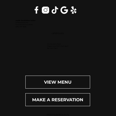
Inside DoubleTree Suites
2111 Butterfield Rd.
Downers Grove, IL 60515
(630) 434-3896
OPEN DAILY
Dinner: 4pm-10pm
Happy Hour (M-F): 4pm-6pm
Bar: 4pm-11pm
VIEW MENU
MAKE A RESERVATION
WEST PALM BEACH, FL