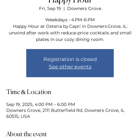
Happy Hour
Fri, Sep 19
  |  
Downers Grove
Weekdays • 4 PM–6 PM
Happy Hour at Osteria by Capri in Downers Grove, IL:
unwind after work with reduce‑price cocktails and small
plates in our cozy dining room.
Registration is closed
See other events
Time & Location
Sep 19, 2025, 4:00 PM – 6:00 PM
Downers Grove, 2111 Butterfield Rd, Downers Grove, IL
60515, USA
About the event