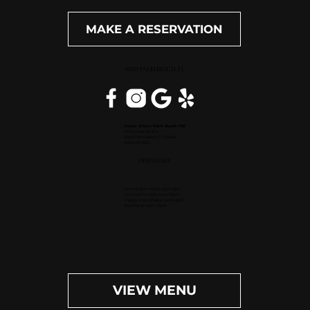
MAKE A RESERVATION
WEST PALM BEACH, FL
Inside Hilton Palm Beach PBI
150 Australian Ave.
West Palm Beach, FL 33406
(561) 472-9350
OPEN DAILY
Dinner (Sun-Wed): 4pm-9pm
Dinner (Thu-Sat): 4pm-10pm
Happy Hour (Daily): 4pm-6pm
Bar (Daily): 4pm-11pm
VIEW MENU