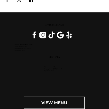
DOWNERS GROVE, IL
Inside DoubleTree Suites
2111 Butterfield Rd.
Downers Grove, IL 60515
(630) 434-3896
OPEN DAILY
Dinner: 4pm-10pm
Happy Hour (M-F): 4pm-6pm
Bar: 4pm-11pm
VIEW MENU