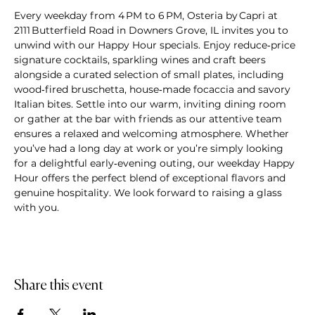
Every weekday from 4 PM to 6 PM, Osteria by Capri at 
2111 Butterfield Road in Downers Grove, IL invites you to 
unwind with our Happy Hour specials. Enjoy reduce‑price 
signature cocktails, sparkling wines and craft beers 
alongside a curated selection of small plates, including 
wood‑fired bruschetta, house‑made focaccia and savory 
Italian bites. Settle into our warm, inviting dining room 
or gather at the bar with friends as our attentive team 
ensures a relaxed and welcoming atmosphere. Whether 
you’ve had a long day at work or you’re simply looking 
for a delightful early‑evening outing, our weekday Happy 
Hour offers the perfect blend of exceptional flavors and 
genuine hospitality. We look forward to raising a glass 
with you.
Share this event