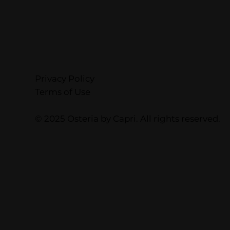
Privacy Policy
Terms of Use
© 2025 Osteria by Capri. All rights reserved.