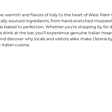
he warmth and flavors of Italy to the heart of West Palm 
ocally sourced ingredients, from hand‑stretched mozzar
as baked to perfection. Whether you’re stopping by for 
drink at the bar, you’ll experience genuine Italian hospi
 and discover why locals and visitors alike make Osteria by
Italian cuisine.