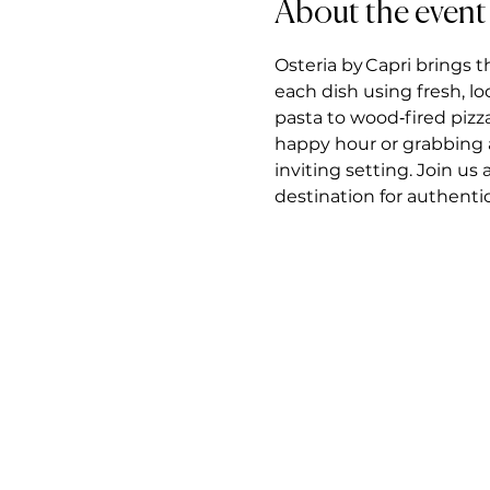
About the event
Osteria by Capri brings t
each dish using fresh, l
pasta to wood‑fired pizz
happy hour or grabbing a 
inviting setting. Join us
destination for authentic 