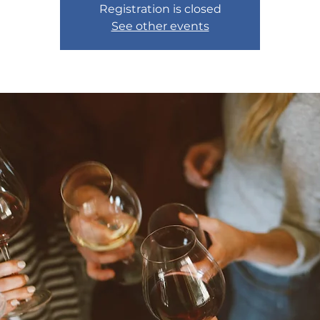
Registration is closed
See other events