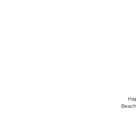
Hap
Beach,