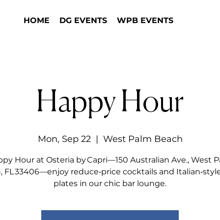
HOME
DG EVENTS
WPB EVENTS
Happy Hour
Mon, Sep 22
  |  
West Palm Beach
py Hour at Osteria by Capri—150 Australian Ave., West 
 FL 33406—enjoy reduce‑price cocktails and Italian‑styl
plates in our chic bar lounge.