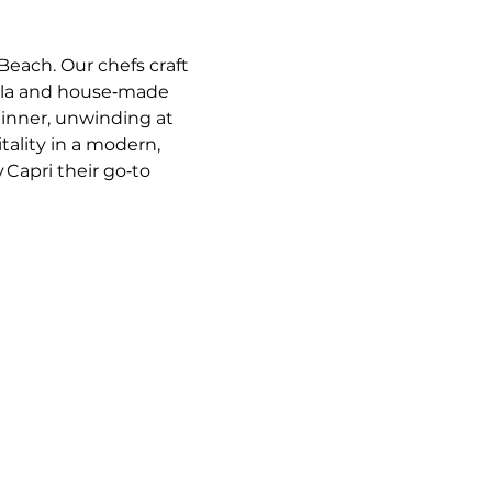
Beach. Our chefs craft 
ella and house‑made 
dinner, unwinding at 
tality in a modern, 
 Capri their go‑to 