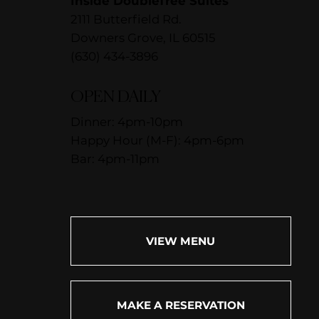
Inside DoubleTree Suites
2111 Butterfield Rd.
Downers Grove, IL 60515
(630) 434-3896
OPEN DAILY
Dinner: 4pm-10pm
Happy Hour (M-F): 4pm-6pm
Bar: 4pm-11pm
VIEW MENU
MAKE A RESERVATION