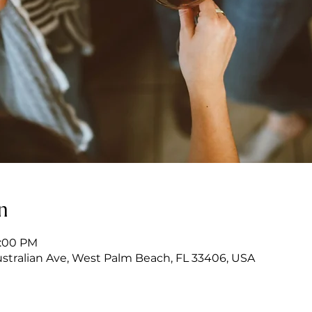
n
7:00 PM
stralian Ave, West Palm Beach, FL 33406, USA