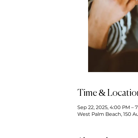
Time & Locatio
Sep 22, 2025, 4:00 PM – 
West Palm Beach, 150 Au