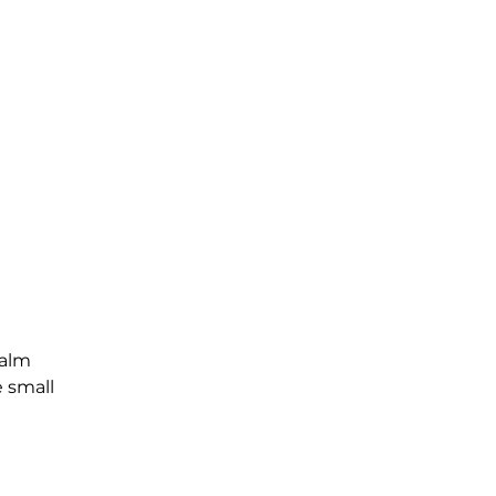
Palm
e small