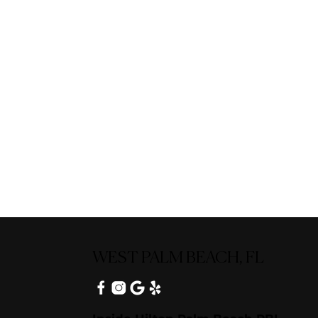
WEST PALM BEACH, FL