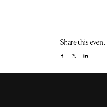
Share this event