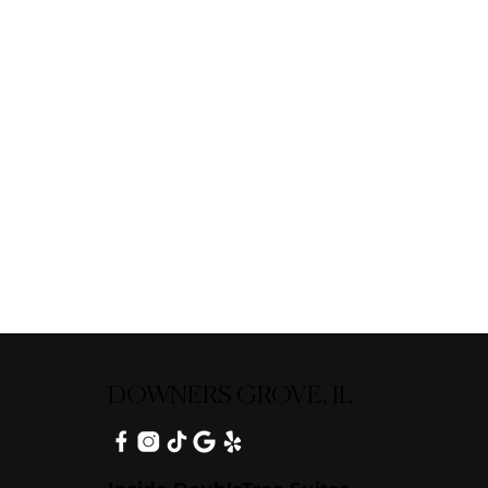
DOWNERS GROVE, IL