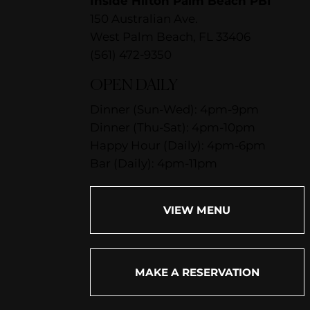
Inside Hilton Palm Beach PBI
150 Australian Ave.
West Palm Beach, FL 33406
(561) 472-9350
OPEN DAILY
Dinner (Sun-Wed): 4pm-9pm
Dinner (Thu-Sat): 4pm-10pm
Happy Hour (Daily): 4pm-6pm
Bar (Daily): 4pm-11pm
VIEW MENU
MAKE A RESERVATION