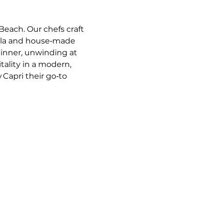
Beach. Our chefs craft 
ella and house‑made 
dinner, unwinding at 
tality in a modern, 
 Capri their go‑to 