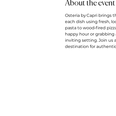
About the event
Osteria by Capri brings t
each dish using fresh, l
pasta to wood‑fired pizz
happy hour or grabbing a 
inviting setting. Join us
destination for authentic 