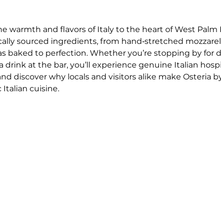
he warmth and flavors of Italy to the heart of West Palm 
ocally sourced ingredients, from hand‑stretched mozzar
as baked to perfection. Whether you’re stopping by for 
drink at the bar, you’ll experience genuine Italian hospi
 and discover why locals and visitors alike make Osteria by
Italian cuisine.