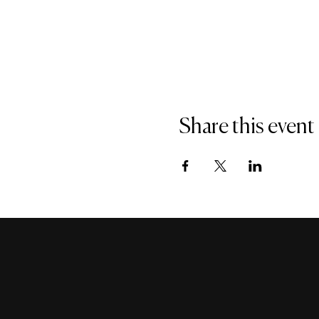
Share this event