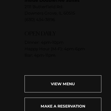
Inside DoubleTree Suites
2111 Butterfield Rd.
Downers Grove, IL 60515
(630) 434-3896
OPEN DAILY
Dinner: 4pm-10pm
Happy Hour (M-F): 4pm-6pm
Bar: 4pm-11pm
VIEW MENU
MAKE A RESERVATION