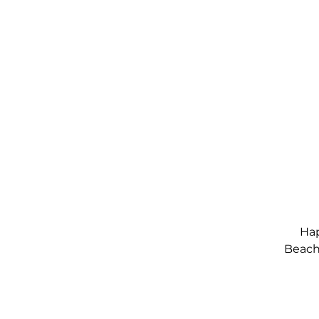
Hap
Beach,