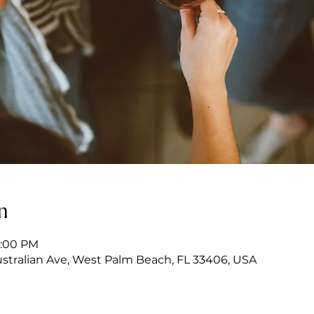
n
7:00 PM
stralian Ave, West Palm Beach, FL 33406, USA