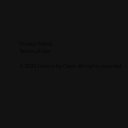
Privacy Policy
Terms of Use
© 2025 Osteria by Capri. All rights reserved.