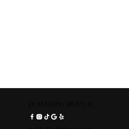
DOWNERS GROVE, IL