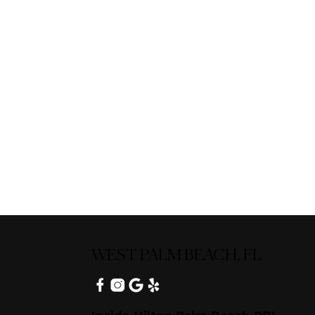
WEST PALM BEACH, FL