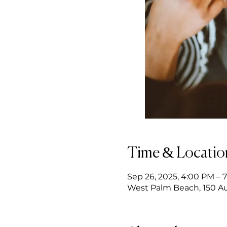
Time & Locatio
Sep 26, 2025, 4:00 PM – 
West Palm Beach, 150 Au