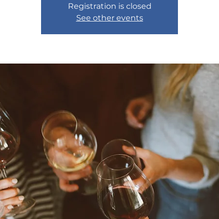
Registration is closed
See other events