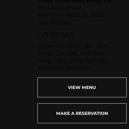
Inside Hilton Palm Beach PBI
150 Australian Ave.
West Palm Beach, FL 33406
(561) 472-9350
OPEN DAILY
Dinner (Sun-Wed): 4pm-9pm
Dinner (Thu-Sat): 4pm-10pm
Happy Hour (Daily): 4pm-6pm
Bar (Daily): 4pm-11pm
VIEW MENU
MAKE A RESERVATION