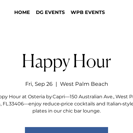
HOME
DG EVENTS
WPB EVENTS
Happy Hour
Fri, Sep 26
  |  
West Palm Beach
py Hour at Osteria by Capri—150 Australian Ave., West 
 FL 33406—enjoy reduce‑price cocktails and Italian‑styl
plates in our chic bar lounge.