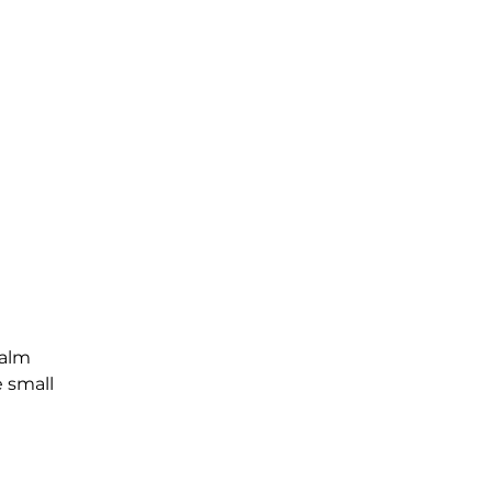
Palm
e small