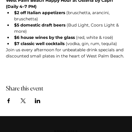
West Palm Beach Happy Hour at Osteria by Capri 
(Daily 4–7 PM)
$2 off Italian appetizers
 (bruschetta, arancini, 
bruschetta)
$5 domestic draft beers
 (Bud Light, Coors Light & 
more)
$6 house wines by the glass
 (red, white & rosé)
$7 classic well cocktails
 (vodka, gin, rum, tequila)
Join us every afternoon for unbeatable drink specials and 
discounted small plates in the heart of West Palm Beach.
Share this event
DOWNERS GROVE, IL