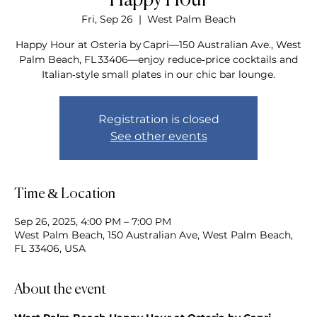
Happy Hour
Fri, Sep 26
  |  
West Palm Beach
Happy Hour at Osteria by Capri—150 Australian Ave., West
Palm Beach, FL 33406—enjoy reduce‑price cocktails and
Italian‑style small plates in our chic bar lounge.
Registration is closed
See other events
Time & Location
Sep 26, 2025, 4:00 PM – 7:00 PM
West Palm Beach, 150 Australian Ave, West Palm Beach,
FL 33406, USA
About the event