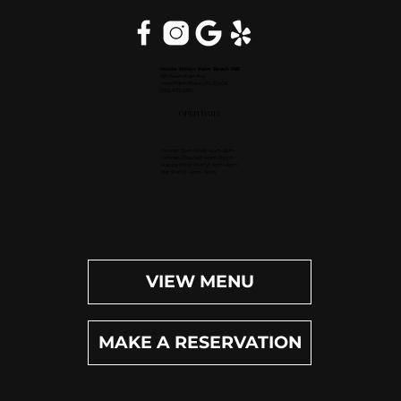
Inside Hilton Palm Beach PBI
150 Australian Ave.
West Palm Beach, FL 33406
(561) 472-9350
OPEN DAILY
Dinner (Sun-Wed): 4pm-9pm
Dinner (Thu-Sat): 4pm-10pm
Happy Hour (Daily): 4pm-6pm
Bar (Daily): 4pm-11pm
VIEW MENU
MAKE A RESERVATION