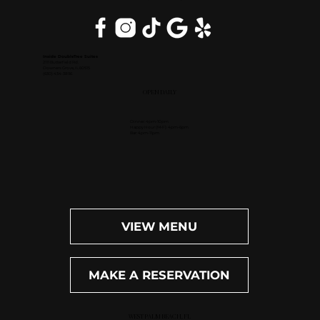
Inside DoubleTree Suites
2111 Butterfield Rd.
Downers Grove, IL 60515
(630) 434-3896
OPEN DAILY
Dinner: 4pm-10pm
Happy Hour (M-F): 4pm-6pm
Bar: 4pm-11pm
VIEW MENU
MAKE A RESERVATION
WEST PALM BEACH, FL