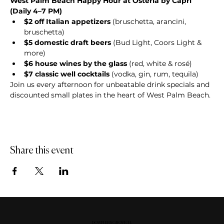
West Palm Beach Happy Hour at Osteria by Capri 
(Daily 4–7 PM)
$2 off Italian appetizers
 (bruschetta, arancini, 
bruschetta)
$5 domestic draft beers
 (Bud Light, Coors Light & 
more)
$6 house wines by the glass
 (red, white & rosé)
$7 classic well cocktails
 (vodka, gin, rum, tequila)
Join us every afternoon for unbeatable drink specials and 
discounted small plates in the heart of West Palm Beach.
Share this event
DOWNERS GROVE, IL