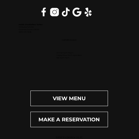
Inside DoubleTree Suites
2111 Butterfield Rd.
Downers Grove, IL 60515
(630) 434-3896
OPEN DAILY
Dinner: 4pm-10pm
Happy Hour (M-F): 4pm-6pm
Bar: 4pm-11pm
VIEW MENU
MAKE A RESERVATION
WEST PALM BEACH, FL