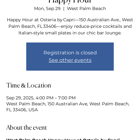
Happy Hour
Mon, Sep 29
  |  
West Palm Beach
Happy Hour at Osteria by Capri—150 Australian Ave., West
Palm Beach, FL 33406—enjoy reduce‑price cocktails and
Italian‑style small plates in our chic bar lounge.
Registration is closed
See other events
Time & Location
Sep 29, 2025, 4:00 PM – 7:00 PM
West Palm Beach, 150 Australian Ave, West Palm Beach,
FL 33406, USA
About the event