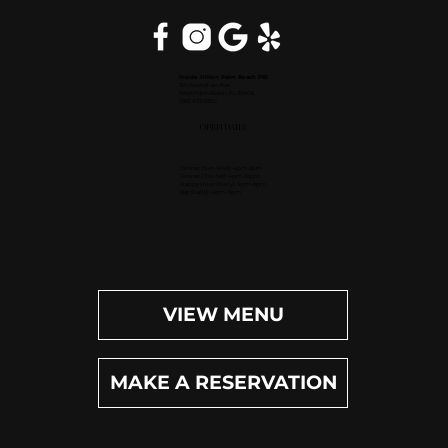
Inside Hilton Palm Beach PBI
150 Australian Ave.
West Palm Beach, FL 33406
(561) 472-9350
OPEN DAILY
Dinner (Sun-Wed): 4pm-9pm
Dinner (Thu-Sat): 4pm-10pm
Happy Hour (Daily): 4pm-6pm
Bar (Daily): 4pm-11pm
VIEW MENU
MAKE A RESERVATION