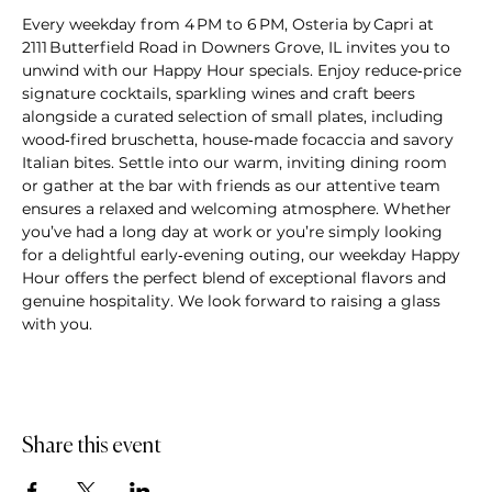
Every weekday from 4 PM to 6 PM, Osteria by Capri at 
2111 Butterfield Road in Downers Grove, IL invites you to 
unwind with our Happy Hour specials. Enjoy reduce‑price 
signature cocktails, sparkling wines and craft beers 
alongside a curated selection of small plates, including 
wood‑fired bruschetta, house‑made focaccia and savory 
Italian bites. Settle into our warm, inviting dining room 
or gather at the bar with friends as our attentive team 
ensures a relaxed and welcoming atmosphere. Whether 
you’ve had a long day at work or you’re simply looking 
for a delightful early‑evening outing, our weekday Happy 
Hour offers the perfect blend of exceptional flavors and 
genuine hospitality. We look forward to raising a glass 
with you.
Share this event