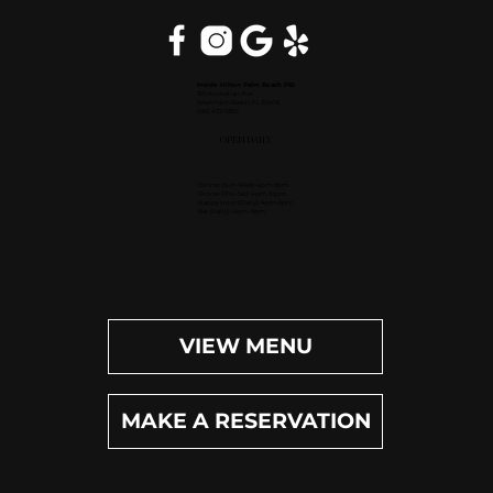
Inside Hilton Palm Beach PBI
150 Australian Ave.
West Palm Beach, FL 33406
(561) 472-9350
OPEN DAILY
Dinner (Sun-Wed): 4pm-9pm
Dinner (Thu-Sat): 4pm-10pm
Happy Hour (Daily): 4pm-6pm
Bar (Daily): 4pm-11pm
VIEW MENU
MAKE A RESERVATION