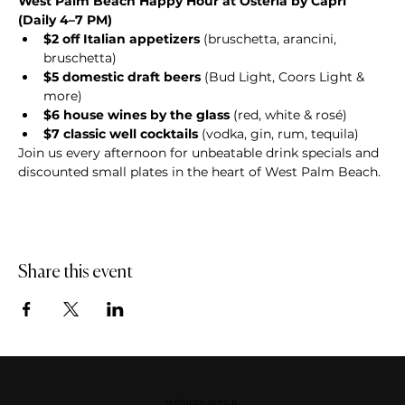
West Palm Beach Happy Hour at Osteria by Capri 
(Daily 4–7 PM)
$2 off Italian appetizers
 (bruschetta, arancini, 
bruschetta)
$5 domestic draft beers
 (Bud Light, Coors Light & 
more)
$6 house wines by the glass
 (red, white & rosé)
$7 classic well cocktails
 (vodka, gin, rum, tequila)
Join us every afternoon for unbeatable drink specials and 
discounted small plates in the heart of West Palm Beach.
Share this event
DOWNERS GROVE, IL