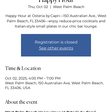
Happy Hour
Thu, Oct 02
  |  
West Palm Beach
Happy Hour at Osteria by Capri—150 Australian Ave., West
Palm Beach, FL 33406—enjoy reduce‑price cocktails and
Italian‑style small plates in our chic bar lounge.
Registration is closed
See other events
Time & Location
Oct 02, 2025, 4:00 PM – 7:00 PM
West Palm Beach, 150 Australian Ave, West Palm Beach,
FL 33406, USA
About the event