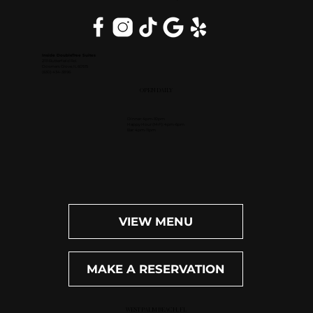
Inside DoubleTree Suites
2111 Butterfield Rd.
Downers Grove, IL 60515
(630) 434-3896
OPEN DAILY
Dinner: 4pm-10pm
Happy Hour (M-F): 4pm-6pm
Bar: 4pm-11pm
VIEW MENU
MAKE A RESERVATION
WEST PALM BEACH, FL