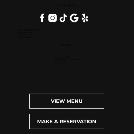
DOWNERS GROVE, IL
Inside DoubleTree Suites
2111 Butterfield Rd.
Downers Grove, IL 60515
(630) 434-3896
OPEN DAILY
Dinner: 4pm-10pm
Happy Hour (M-F): 4pm-6pm
Bar: 4pm-11pm
VIEW MENU
MAKE A RESERVATION