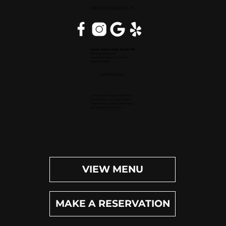
WEST PALM BEACH, FL
Inside Hilton Palm Beach PBI
150 Australian Ave.
West Palm Beach, FL 33406
(561) 472-9350
OPEN DAILY
Dinner (Sun-Wed): 4pm-9pm
Dinner (Thu-Sat): 4pm-10pm
Happy Hour (Daily): 4pm-6pm
Bar (Daily): 4pm-11pm
VIEW MENU
MAKE A RESERVATION