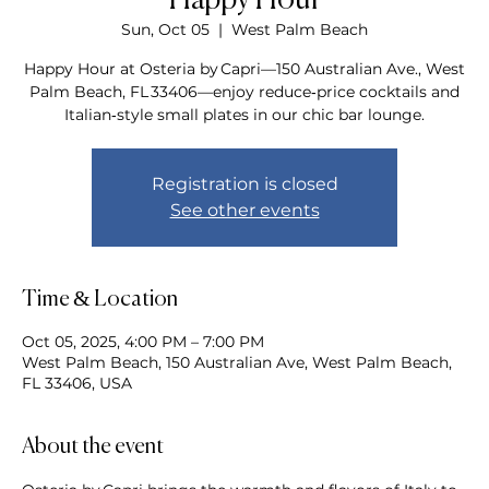
Happy Hour
Sun, Oct 05
  |  
West Palm Beach
Happy Hour at Osteria by Capri—150 Australian Ave., West
Palm Beach, FL 33406—enjoy reduce‑price cocktails and
Italian‑style small plates in our chic bar lounge.
Registration is closed
See other events
Time & Location
Oct 05, 2025, 4:00 PM – 7:00 PM
West Palm Beach, 150 Australian Ave, West Palm Beach,
FL 33406, USA
About the event