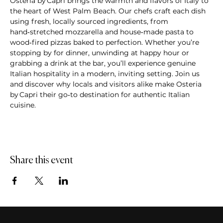
Osteria by Capri brings the warmth and flavors of Italy to 
the heart of West Palm Beach. Our chefs craft each dish 
using fresh, locally sourced ingredients, from 
hand‑stretched mozzarella and house‑made pasta to 
wood‑fired pizzas baked to perfection. Whether you’re 
stopping by for dinner, unwinding at happy hour or 
grabbing a drink at the bar, you’ll experience genuine 
Italian hospitality in a modern, inviting setting. Join us 
and discover why locals and visitors alike make Osteria 
by Capri their go‑to destination for authentic Italian 
cuisine.
Share this event