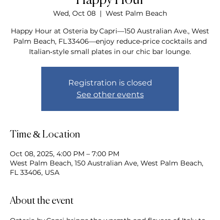
Happy Hour
Wed, Oct 08
  |  
West Palm Beach
Happy Hour at Osteria by Capri—150 Australian Ave., West
Palm Beach, FL 33406—enjoy reduce‑price cocktails and
Italian‑style small plates in our chic bar lounge.
Registration is closed
See other events
Time & Location
Oct 08, 2025, 4:00 PM – 7:00 PM
West Palm Beach, 150 Australian Ave, West Palm Beach,
FL 33406, USA
About the event