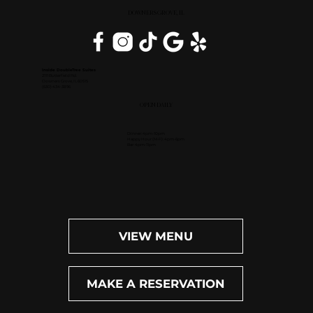
DOWNERS GROVE, IL
Inside DoubleTree Suites
2111 Butterfield Rd.
Downers Grove, IL 60515
(630) 434-3896
OPEN DAILY
Dinner: 4pm-10pm
Happy Hour (M-F): 4pm-6pm
Bar: 4pm-11pm
VIEW MENU
MAKE A RESERVATION