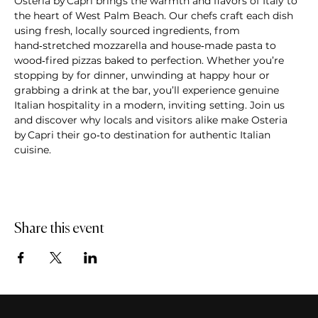
Osteria by Capri brings the warmth and flavors of Italy to 
the heart of West Palm Beach. Our chefs craft each dish 
using fresh, locally sourced ingredients, from 
hand‑stretched mozzarella and house‑made pasta to 
wood‑fired pizzas baked to perfection. Whether you’re 
stopping by for dinner, unwinding at happy hour or 
grabbing a drink at the bar, you’ll experience genuine 
Italian hospitality in a modern, inviting setting. Join us 
and discover why locals and visitors alike make Osteria 
by Capri their go‑to destination for authentic Italian 
cuisine.
Share this event