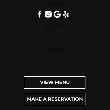
WEST PALM BEACH, FL
Inside Hilton Palm Beach PBI
150 Australian Ave.
West Palm Beach, FL 33406
(561) 472-9350
OPEN DAILY
Dinner (Sun-Wed): 4pm-9pm
Dinner (Thu-Sat): 4pm-10pm
Happy Hour (Daily): 4pm-6pm
Bar (Daily): 4pm-11pm
VIEW MENU
MAKE A RESERVATION