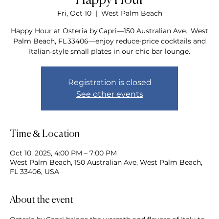
Happy Hour
Fri, Oct 10
  |  
West Palm Beach
Happy Hour at Osteria by Capri—150 Australian Ave., West
Palm Beach, FL 33406—enjoy reduce‑price cocktails and
Italian‑style small plates in our chic bar lounge.
Registration is closed
See other events
Time & Location
Oct 10, 2025, 4:00 PM – 7:00 PM
West Palm Beach, 150 Australian Ave, West Palm Beach,
FL 33406, USA
About the event