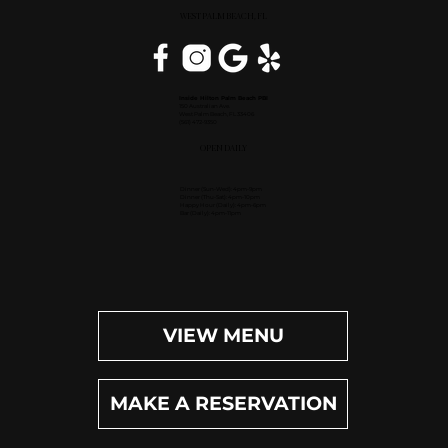
WEST PALM BEACH, FL
Inside Hilton Palm Beach PBI
150 Australian Ave.
West Palm Beach, FL 33406
(561) 472-9350
OPEN DAILY
Dinner (Sun-Wed): 4pm-9pm
Dinner (Thu-Sat): 4pm-10pm
Happy Hour (Daily): 4pm-6pm
Bar (Daily): 4pm-11pm
VIEW MENU
MAKE A RESERVATION