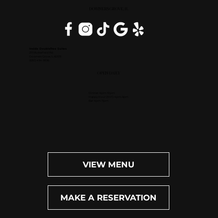
DOWNERS GROVE, IL
Inside DoubleTree Suites
2111 Butterfield Rd.
Downers Grove, IL 60515
(630) 434-3896
OPEN DAILY
Dinner: 4pm-10pm
Happy Hour (M-F): 4pm-6pm
Bar: 4pm-11pm
VIEW MENU
MAKE A RESERVATION