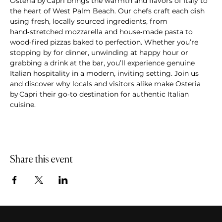
Osteria by Capri brings the warmth and flavors of Italy to 
the heart of West Palm Beach. Our chefs craft each dish 
using fresh, locally sourced ingredients, from 
hand‑stretched mozzarella and house‑made pasta to 
wood‑fired pizzas baked to perfection. Whether you’re 
stopping by for dinner, unwinding at happy hour or 
grabbing a drink at the bar, you’ll experience genuine 
Italian hospitality in a modern, inviting setting. Join us 
and discover why locals and visitors alike make Osteria 
by Capri their go‑to destination for authentic Italian 
cuisine.
Share this event