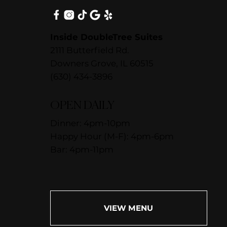
Inside DoubleTree Suites
2111 Butterfield Rd.
Downers Grove, IL 60515
(630) 434-3896
OPEN DAILY
Dinner: 4pm-10pm
Happy Hour (M-F): 4pm-6pm
Bar: 4pm-11pm
VIEW MENU