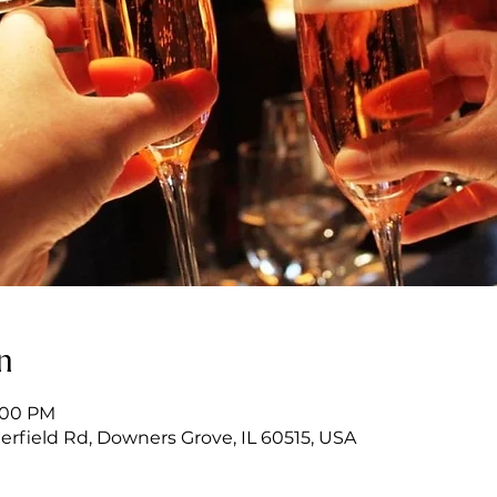
n
6:00 PM
erfield Rd, Downers Grove, IL 60515, USA