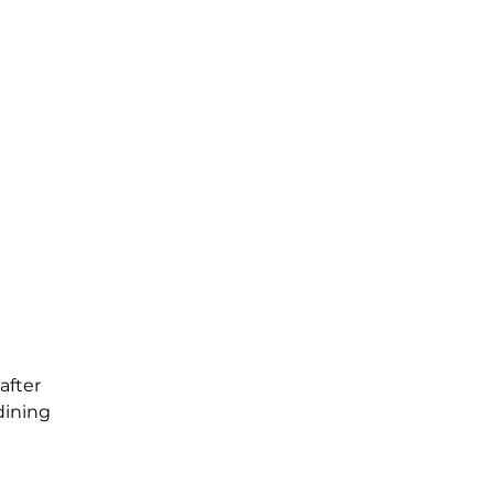
after
dining