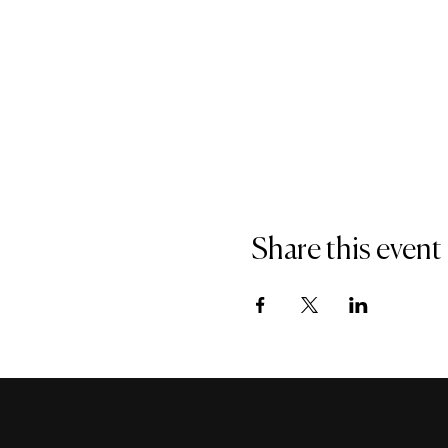
Share this event