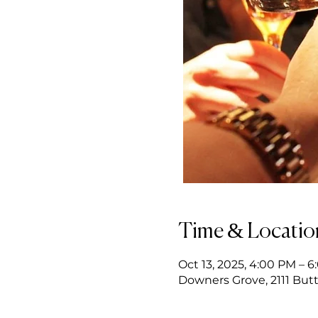
Time & Locatio
Oct 13, 2025, 4:00 PM – 
Downers Grove, 2111 Butt