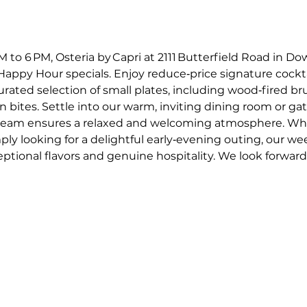
o 6 PM, Osteria by Capri at 2111 Butterfield Road in Dow
appy Hour specials. Enjoy reduce‑price signature cockta
curated selection of small plates, including wood‑fired 
an bites. Settle into our warm, inviting dining room or gat
e team ensures a relaxed and welcoming atmosphere. Whe
mply looking for a delightful early‑evening outing, our w
ptional flavors and genuine hospitality. We look forward t