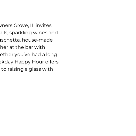
ners Grove, IL invites 
ils, sparkling wines and 
bruschetta, house‑made 
her at the bar with 
ther you’ve had a long 
eekday Happy Hour offers 
o raising a glass with 