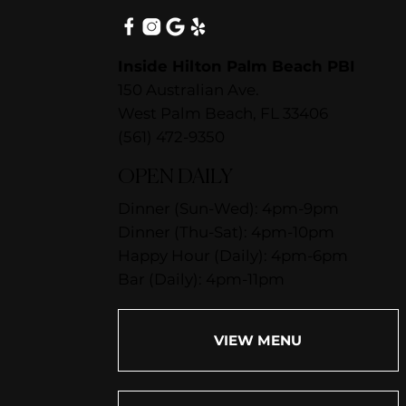
Inside Hilton Palm Beach PBI
150 Australian Ave.
West Palm Beach, FL 33406
(561) 472-9350
OPEN DAILY
Dinner (Sun-Wed): 4pm-9pm
Dinner (Thu-Sat): 4pm-10pm
Happy Hour (Daily): 4pm-6pm
Bar (Daily): 4pm-11pm
VIEW MENU