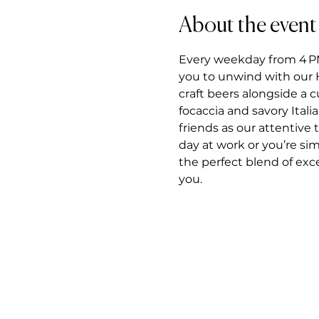
About the event
Every weekday from 4 PM t
you to unwind with our H
craft beers alongside a 
focaccia and savory Itali
friends as our attentiv
day at work or you’re si
the perfect blend of exce
you.