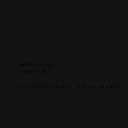
Privacy Policy
Terms of Use
© 2025 Osteria by Capri. All rights reserved.