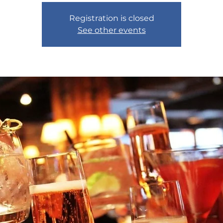
Registration is closed
See other events