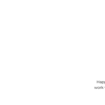
Happ
work 