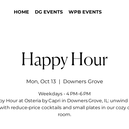
HOME
DG EVENTS
WPB EVENTS
Happy Hour
Mon, Oct 13
  |  
Downers Grove
Weekdays • 4 PM–6 PM
y Hour at Osteria by Capri in Downers Grove, IL: unwind 
with reduce‑price cocktails and small plates in our cozy 
room.