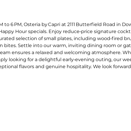
o 6 PM, Osteria by Capri at 2111 Butterfield Road in Dow
appy Hour specials. Enjoy reduce‑price signature cockta
curated selection of small plates, including wood‑fired 
an bites. Settle into our warm, inviting dining room or gat
e team ensures a relaxed and welcoming atmosphere. Whe
mply looking for a delightful early‑evening outing, our w
ptional flavors and genuine hospitality. We look forward t