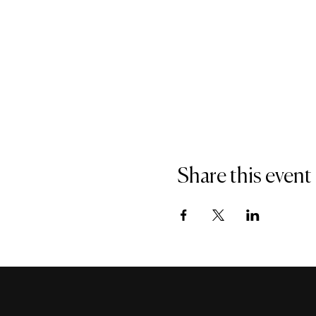
Share this event