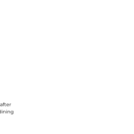
after
dining