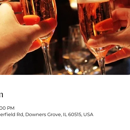
n
6:00 PM
erfield Rd, Downers Grove, IL 60515, USA