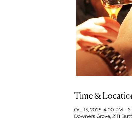
Time & Locatio
Oct 15, 2025, 4:00 PM – 
Downers Grove, 2111 Butt