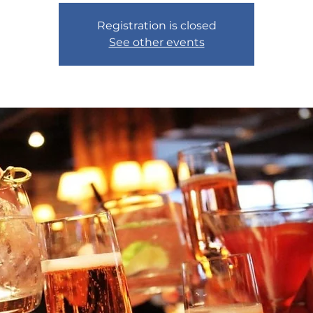
Registration is closed
See other events