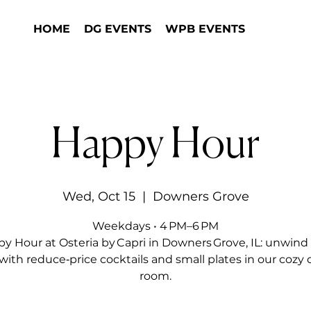
HOME
DG EVENTS
WPB EVENTS
Happy Hour
Wed, Oct 15
  |  
Downers Grove
Weekdays • 4 PM–6 PM
y Hour at Osteria by Capri in Downers Grove, IL: unwind 
with reduce‑price cocktails and small plates in our cozy 
room.