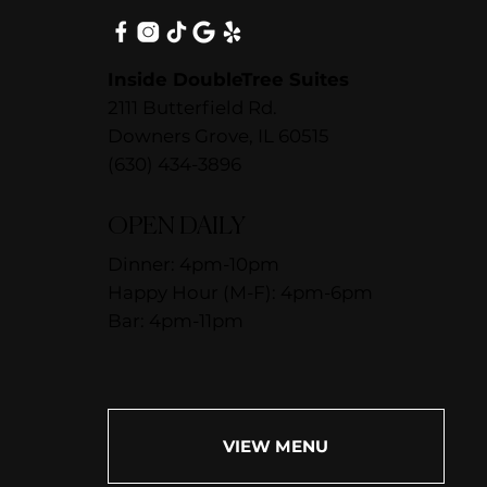
Inside DoubleTree Suites
2111 Butterfield Rd.
Downers Grove, IL 60515
(630) 434-3896
OPEN DAILY
Dinner: 4pm-10pm
Happy Hour (M-F): 4pm-6pm
Bar: 4pm-11pm
VIEW MENU