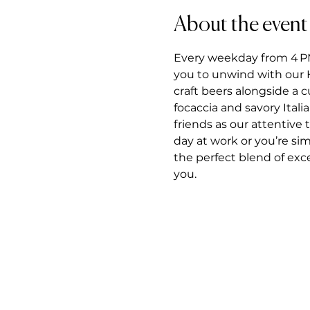
About the event
Every weekday from 4 PM t
you to unwind with our H
craft beers alongside a 
focaccia and savory Itali
friends as our attentiv
day at work or you’re si
the perfect blend of exce
you.