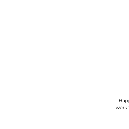
Happ
work 