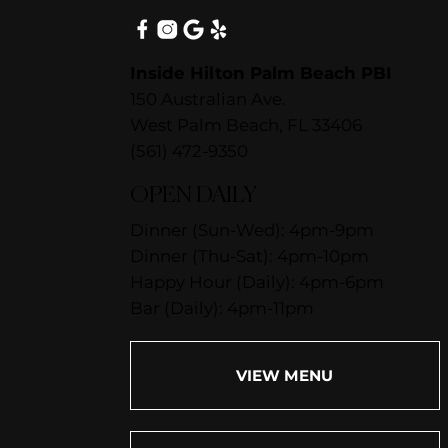
Inside Hilton Palm Beach PBI
150 Australian Ave.
West Palm Beach, FL 33406
(561) 472-9350
OPEN DAILY
Dinner (Sun-Wed): 4pm-9pm
Dinner (Thu-Sat): 4pm-10pm
Happy Hour (Daily): 4pm-6pm
Bar (Daily): 4pm-11pm
VIEW MENU