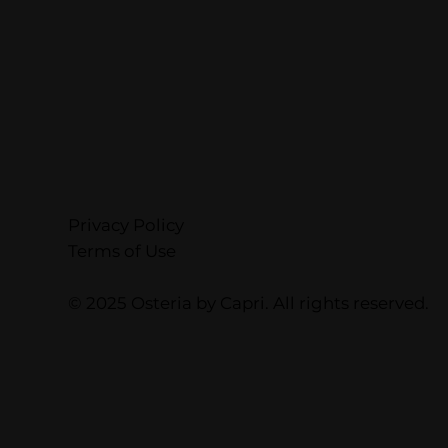
Privacy Policy
Terms of Use
© 2025 Osteria by Capri. All rights reserved.