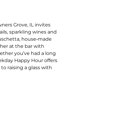
ners Grove, IL invites 
ils, sparkling wines and 
bruschetta, house‑made 
her at the bar with 
ther you’ve had a long 
eekday Happy Hour offers 
o raising a glass with 