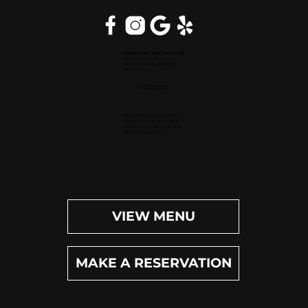
Inside Hilton Palm Beach PBI
150 Australian Ave.
West Palm Beach, FL 33406
(561) 472-9350
OPEN DAILY
Dinner (Sun-Wed): 4pm-9pm
Dinner (Thu-Sat): 4pm-10pm
Happy Hour (Daily): 4pm-6pm
Bar (Daily): 4pm-11pm
VIEW MENU
MAKE A RESERVATION