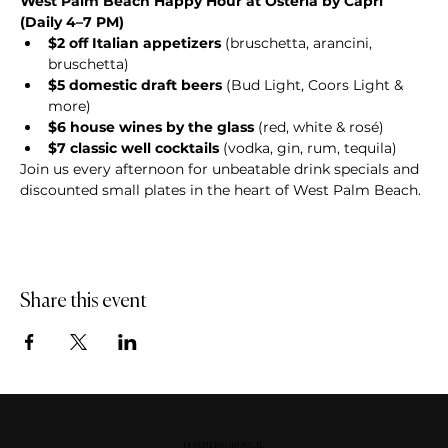
West Palm Beach Happy Hour at Osteria by Capri 
(Daily 4–7 PM)
$2 off Italian appetizers
 (bruschetta, arancini, 
bruschetta)
$5 domestic draft beers
 (Bud Light, Coors Light & 
more)
$6 house wines by the glass
 (red, white & rosé)
$7 classic well cocktails
 (vodka, gin, rum, tequila)
Join us every afternoon for unbeatable drink specials and 
discounted small plates in the heart of West Palm Beach.
Share this event
DOWNERS GROVE, IL