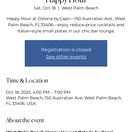
Happy Hour
Sat, Oct 18
  |  
West Palm Beach
Happy Hour at Osteria by Capri—150 Australian Ave., West
Palm Beach, FL 33406—enjoy reduce‑price cocktails and
Italian‑style small plates in our chic bar lounge.
Registration is closed
See other events
Time & Location
Oct 18, 2025, 4:00 PM – 7:00 PM
West Palm Beach, 150 Australian Ave, West Palm Beach,
FL 33406, USA
About the event