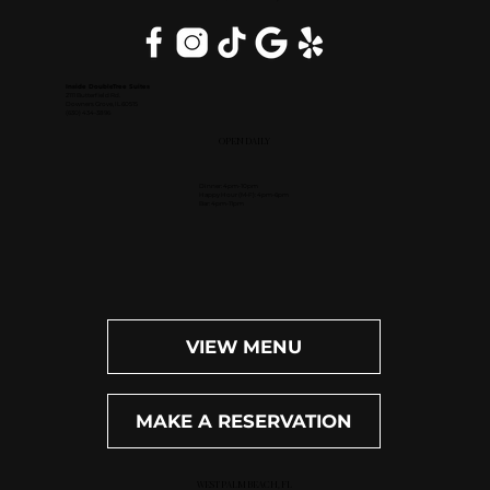
Inside DoubleTree Suites
2111 Butterfield Rd.
Downers Grove, IL 60515
(630) 434-3896
OPEN DAILY
Dinner: 4pm-10pm
Happy Hour (M-F): 4pm-6pm
Bar: 4pm-11pm
VIEW MENU
MAKE A RESERVATION
WEST PALM BEACH, FL