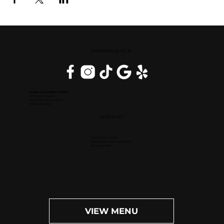
DOWNERS GROVE, IL
Inside DoubleTree Suites
2111 Butterfield Rd.
Downers Grove, IL 60515
(630) 434-3896
OPEN DAILY
Dinner: 4pm-10pm
Happy Hour (M-F): 4pm-6pm
Bar: 4pm-11pm
VIEW MENU