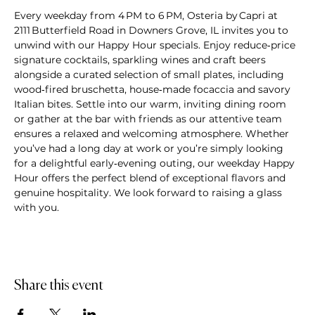
Every weekday from 4 PM to 6 PM, Osteria by Capri at 
2111 Butterfield Road in Downers Grove, IL invites you to 
unwind with our Happy Hour specials. Enjoy reduce‑price 
signature cocktails, sparkling wines and craft beers 
alongside a curated selection of small plates, including 
wood‑fired bruschetta, house‑made focaccia and savory 
Italian bites. Settle into our warm, inviting dining room 
or gather at the bar with friends as our attentive team 
ensures a relaxed and welcoming atmosphere. Whether 
you’ve had a long day at work or you’re simply looking 
for a delightful early‑evening outing, our weekday Happy 
Hour offers the perfect blend of exceptional flavors and 
genuine hospitality. We look forward to raising a glass 
with you.
Share this event