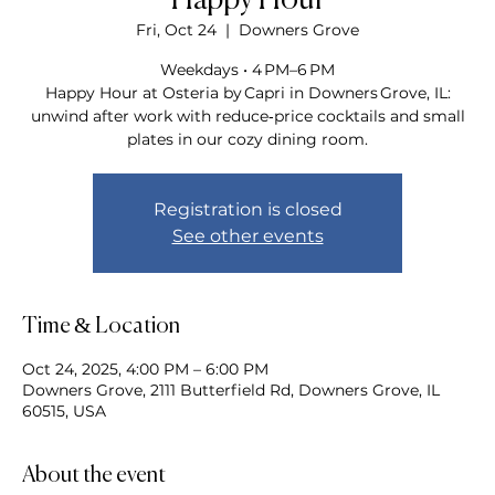
Happy Hour
Fri, Oct 24
  |  
Downers Grove
Weekdays • 4 PM–6 PM
Happy Hour at Osteria by Capri in Downers Grove, IL:
unwind after work with reduce‑price cocktails and small
plates in our cozy dining room.
Registration is closed
See other events
Time & Location
Oct 24, 2025, 4:00 PM – 6:00 PM
Downers Grove, 2111 Butterfield Rd, Downers Grove, IL
60515, USA
About the event