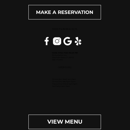
MAKE A RESERVATION
WEST PALM BEACH, FL
Inside Hilton Palm Beach PBI
150 Australian Ave.
West Palm Beach, FL 33406
(561) 472-9350
OPEN DAILY
Dinner (Sun-Wed): 4pm-9pm
Dinner (Thu-Sat): 4pm-10pm
Happy Hour (Daily): 4pm-6pm
Bar (Daily): 4pm-11pm
VIEW MENU