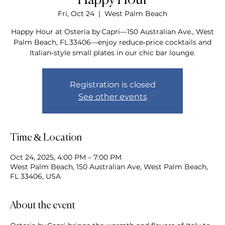
Happy Hour
Fri, Oct 24
  |  
West Palm Beach
Happy Hour at Osteria by Capri—150 Australian Ave., West
Palm Beach, FL 33406—enjoy reduce‑price cocktails and
Italian‑style small plates in our chic bar lounge.
Registration is closed
See other events
Time & Location
Oct 24, 2025, 4:00 PM – 7:00 PM
West Palm Beach, 150 Australian Ave, West Palm Beach,
FL 33406, USA
About the event