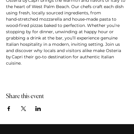
Osteria by Capri brings the warmth and flavors of Italy to 
the heart of West Palm Beach. Our chefs craft each dish 
using fresh, locally sourced ingredients, from 
hand‑stretched mozzarella and house‑made pasta to 
wood‑fired pizzas baked to perfection. Whether you’re 
stopping by for dinner, unwinding at happy hour or 
grabbing a drink at the bar, you’ll experience genuine 
Italian hospitality in a modern, inviting setting. Join us 
and discover why locals and visitors alike make Osteria 
by Capri their go‑to destination for authentic Italian 
cuisine.
Share this event