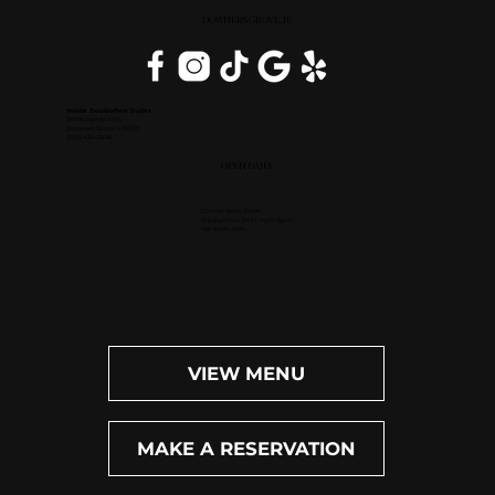
DOWNERS GROVE, IL
Inside DoubleTree Suites
2111 Butterfield Rd.
Downers Grove, IL 60515
(630) 434-3896
OPEN DAILY
Dinner: 4pm-10pm
Happy Hour (M-F): 4pm-6pm
Bar: 4pm-11pm
VIEW MENU
MAKE A RESERVATION