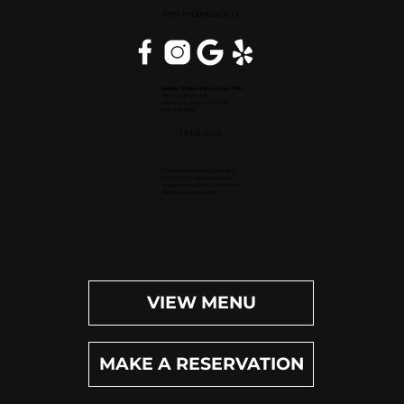
WEST PALM BEACH, FL
Inside Hilton Palm Beach PBI
150 Australian Ave.
West Palm Beach, FL 33406
(561) 472-9350
OPEN DAILY
Dinner (Sun-Wed): 4pm-9pm
Dinner (Thu-Sat): 4pm-10pm
Happy Hour (Daily): 4pm-6pm
Bar (Daily): 4pm-11pm
VIEW MENU
MAKE A RESERVATION