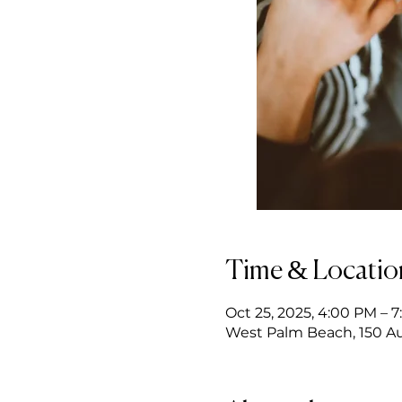
Time & Locatio
Oct 25, 2025, 4:00 PM – 
West Palm Beach, 150 Au