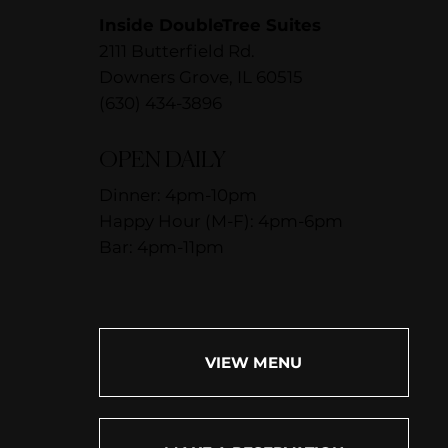
Inside DoubleTree Suites
2111 Butterfield Rd.
Downers Grove, IL 60515
(630) 434-3896
OPEN DAILY
Dinner: 4pm-10pm
Happy Hour (M-F): 4pm-6pm
Bar: 4pm-11pm
VIEW MENU