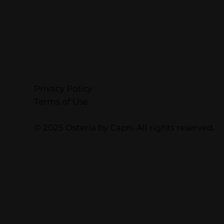
Privacy Policy
Terms of Use
© 2025 Osteria by Capri. All rights reserved.