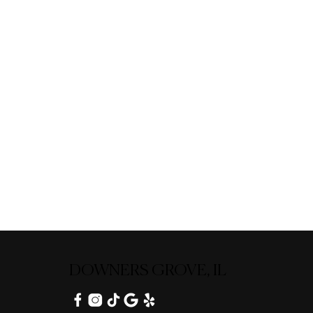
DOWNERS GROVE, IL