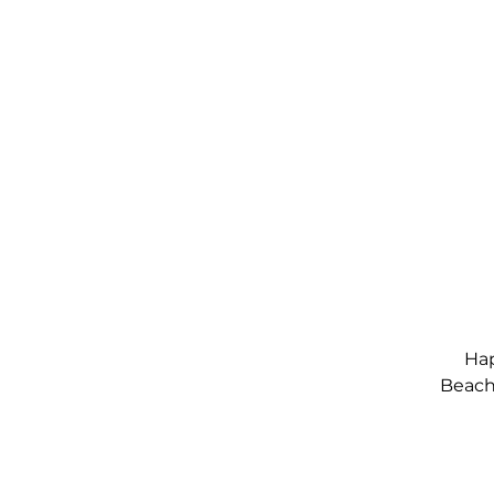
Hap
Beach,