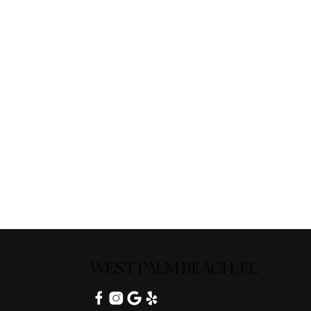
WEST PALM BEACH, FL