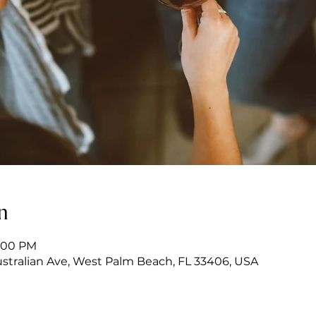
n
7:00 PM
stralian Ave, West Palm Beach, FL 33406, USA