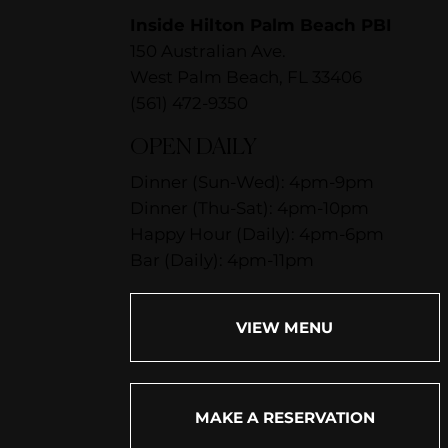
Inside Hilton Palm Beach PBI
150 Australian Ave.
West Palm Beach, FL 33406
(561) 472-9350
OPEN DAILY
Dinner (Sun-Wed): 4pm-9pm
Dinner (Thu-Sat): 4pm-10pm
Happy Hour (Daily): 4pm-6pm
Bar (Daily): 4pm-11pm
VIEW MENU
MAKE A RESERVATION