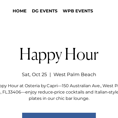
HOME
DG EVENTS
WPB EVENTS
Happy Hour
Sat, Oct 25
  |  
West Palm Beach
py Hour at Osteria by Capri—150 Australian Ave., West 
 FL 33406—enjoy reduce‑price cocktails and Italian‑styl
plates in our chic bar lounge.