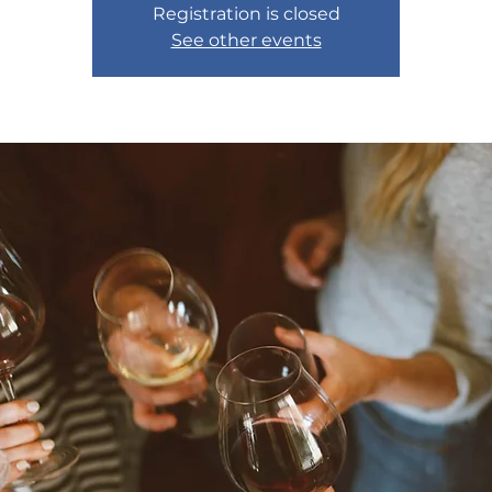
Registration is closed
See other events