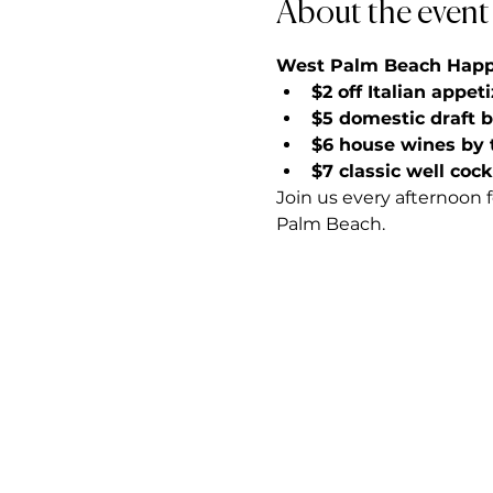
About the event
West Palm Beach Happy 
$2 off Italian appet
$5 domestic draft 
$6 house wines by 
$7 classic well cock
Join us every afternoon 
Palm Beach.