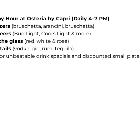
Hour at Osteria by Capri (Daily 4–7 PM)
izers
 (bruschetta, arancini, bruschetta)
beers
 (Bud Light, Coors Light & more)
the glass
 (red, white & rosé)
tails
 (vodka, gin, rum, tequila)
for unbeatable drink specials and discounted small plates