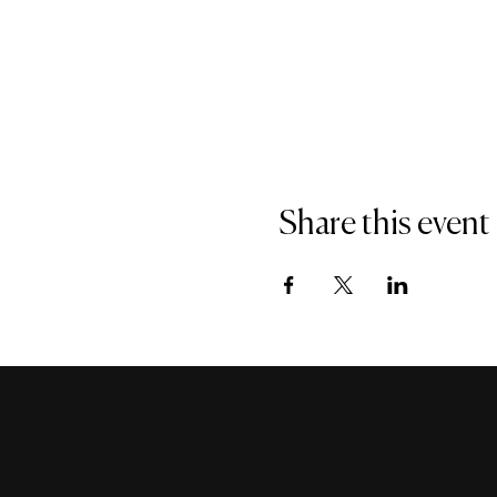
Share this event