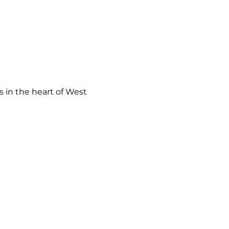
 in the heart of West 