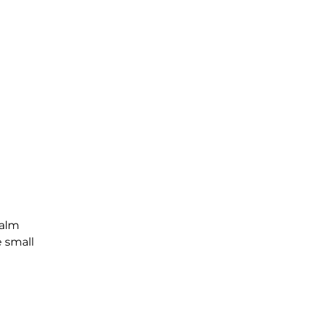
Palm
e small