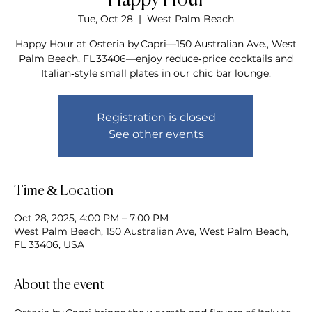
Happy Hour
Tue, Oct 28
  |  
West Palm Beach
Happy Hour at Osteria by Capri—150 Australian Ave., West
Palm Beach, FL 33406—enjoy reduce‑price cocktails and
Italian‑style small plates in our chic bar lounge.
Registration is closed
See other events
Time & Location
Oct 28, 2025, 4:00 PM – 7:00 PM
West Palm Beach, 150 Australian Ave, West Palm Beach,
FL 33406, USA
About the event