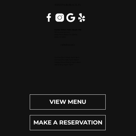
WEST PALM BEACH, FL
Inside Hilton Palm Beach PBI
150 Australian Ave.
West Palm Beach, FL 33406
(561) 472-9350
OPEN DAILY
Dinner (Sun-Wed): 4pm-9pm
Dinner (Thu-Sat): 4pm-10pm
Happy Hour (Daily): 4pm-6pm
Bar (Daily): 4pm-11pm
VIEW MENU
MAKE A RESERVATION