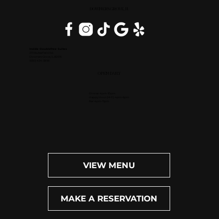
DOWNERS GROVE, IL
Inside DoubleTree Suites
2111 Butterfield Rd.
Downers Grove, IL 60515
(630) 434-3896
OPEN DAILY
Dinner: 4pm-10pm
Happy Hour (M-F): 4pm-6pm
Bar: 4pm-11pm
VIEW MENU
MAKE A RESERVATION