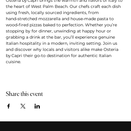
Osteria by Capri brings the warmth and flavors of Italy to 
the heart of West Palm Beach. Our chefs craft each dish 
using fresh, locally sourced ingredients, from 
hand‑stretched mozzarella and house‑made pasta to 
wood‑fired pizzas baked to perfection. Whether you’re 
stopping by for dinner, unwinding at happy hour or 
grabbing a drink at the bar, you’ll experience genuine 
Italian hospitality in a modern, inviting setting. Join us 
and discover why locals and visitors alike make Osteria 
by Capri their go‑to destination for authentic Italian 
cuisine.
Share this event