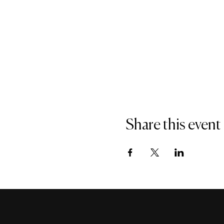
Share this event