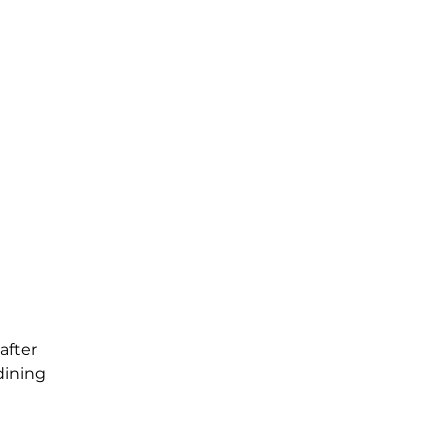
after
dining