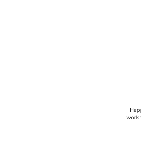
Happ
work 