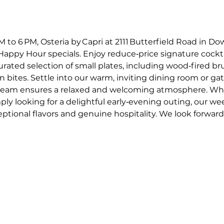
o 6 PM, Osteria by Capri at 2111 Butterfield Road in Dow
appy Hour specials. Enjoy reduce‑price signature cockta
curated selection of small plates, including wood‑fired 
an bites. Settle into our warm, inviting dining room or gat
e team ensures a relaxed and welcoming atmosphere. Whe
mply looking for a delightful early‑evening outing, our w
ptional flavors and genuine hospitality. We look forward t