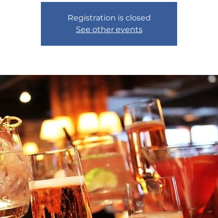
Registration is closed
See other events