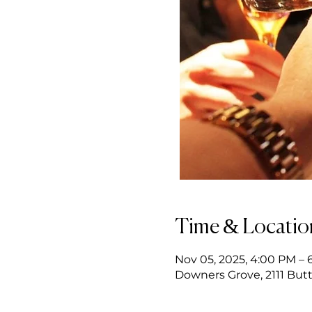
Time & Locatio
Nov 05, 2025, 4:00 PM – 
Downers Grove, 2111 Butt