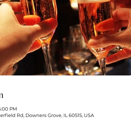
n
6:00 PM
erfield Rd, Downers Grove, IL 60515, USA