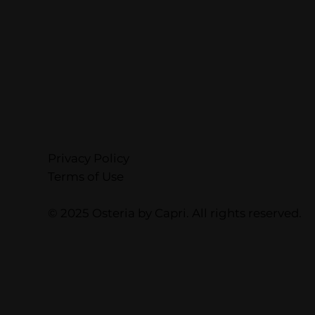
Privacy Policy
Terms of Use
© 2025 Osteria by Capri. All rights reserved.