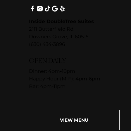
Inside DoubleTree Suites
2111 Butterfield Rd.
Downers Grove, IL 60515
(630) 434-3896
OPEN DAILY
Dinner: 4pm-10pm
Happy Hour (M-F): 4pm-6pm
Bar: 4pm-11pm
VIEW MENU