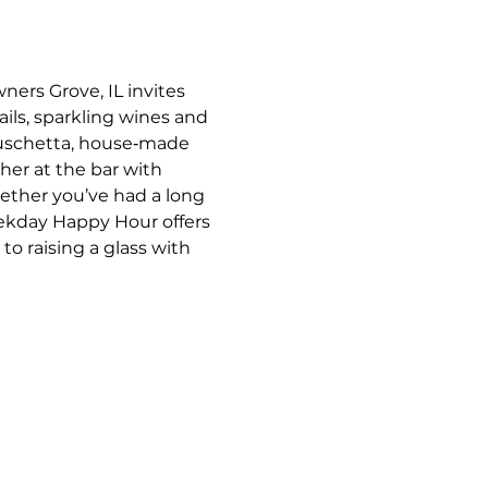
ners Grove, IL invites 
ils, sparkling wines and 
bruschetta, house‑made 
her at the bar with 
ther you’ve had a long 
eekday Happy Hour offers 
o raising a glass with 