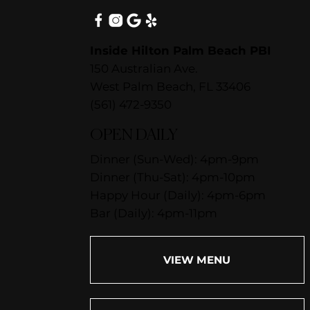
Inside Hilton Palm Beach PBI
150 Australian Ave.
West Palm Beach, FL 33406
(561) 472-9350
OPEN DAILY
Dinner (Sun-Wed): 4pm-9pm
Dinner (Thu-Sat): 4pm-10pm
Happy Hour (Daily): 4pm-6pm
Bar (Daily): 4pm-11pm
VIEW MENU