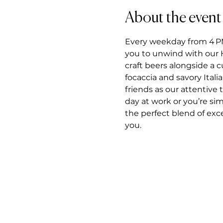
About the event
Every weekday from 4 PM t
you to unwind with our H
craft beers alongside a 
focaccia and savory Itali
friends as our attentiv
day at work or you’re si
the perfect blend of exce
you.