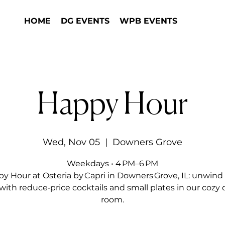
HOME
DG EVENTS
WPB EVENTS
Happy Hour
Wed, Nov 05
  |  
Downers Grove
Weekdays • 4 PM–6 PM
y Hour at Osteria by Capri in Downers Grove, IL: unwind 
with reduce‑price cocktails and small plates in our cozy 
room.