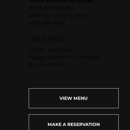
Inside DoubleTree Suites
2111 Butterfield Rd.
Downers Grove, IL 60515
(630) 434-3896
OPEN DAILY
Dinner: 4pm-10pm
Happy Hour (M-F): 4pm-6pm
Bar: 4pm-11pm
VIEW MENU
MAKE A RESERVATION