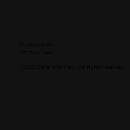
Privacy Policy
Terms of Use
© 2025 Osteria by Capri. All rights reserved.