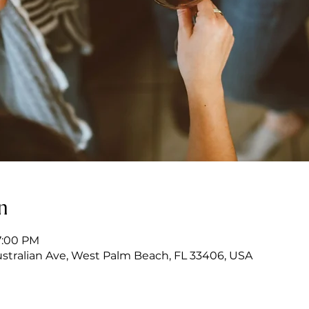
n
7:00 PM
stralian Ave, West Palm Beach, FL 33406, USA