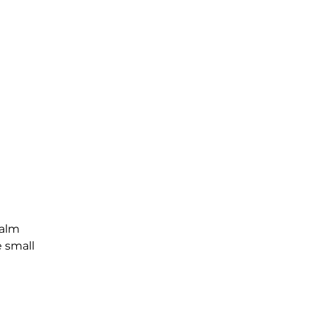
Palm
e small