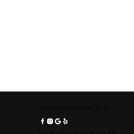
WEST PALM BEACH, FL