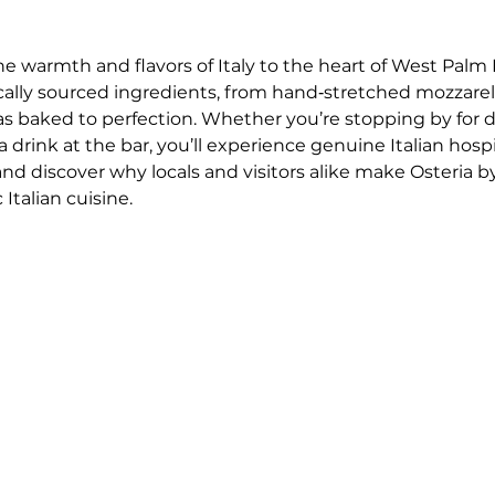
he warmth and flavors of Italy to the heart of West Palm 
ocally sourced ingredients, from hand‑stretched mozzar
as baked to perfection. Whether you’re stopping by for 
drink at the bar, you’ll experience genuine Italian hospi
 and discover why locals and visitors alike make Osteria by
Italian cuisine.