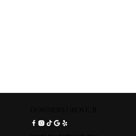
DOWNERS GROVE, IL