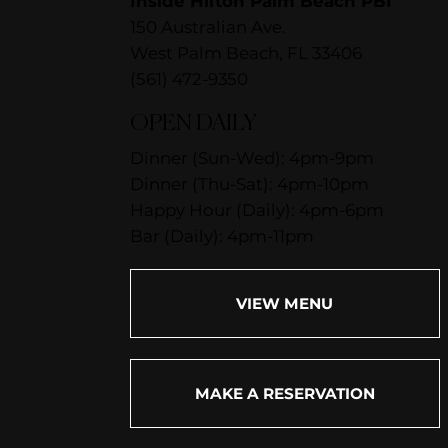
Inside Hilton Palm Beach PBI
150 Australian Ave.
West Palm Beach, FL 33406
(561) 472-9350
OPEN DAILY
Dinner (Sun-Wed): 4pm-9pm
Dinner (Thu-Sat): 4pm-10pm
Happy Hour (Daily): 4pm-6pm
Bar (Daily): 4pm-11pm
VIEW MENU
MAKE A RESERVATION