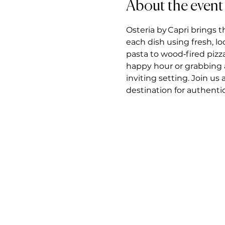
About the event
Osteria by Capri brings t
each dish using fresh, l
pasta to wood‑fired pizz
happy hour or grabbing a 
inviting setting. Join us
destination for authentic 