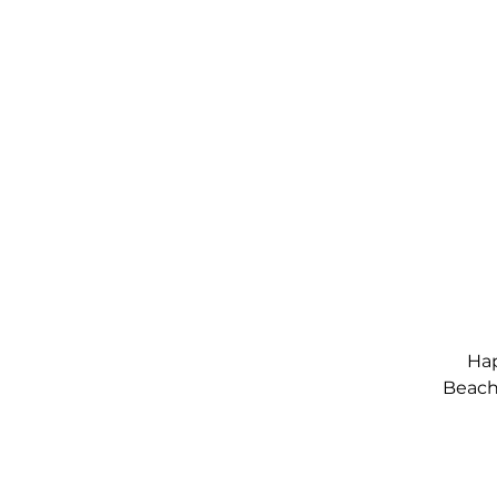
Hap
Beach,