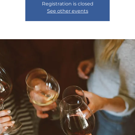
Registration is closed
See other events