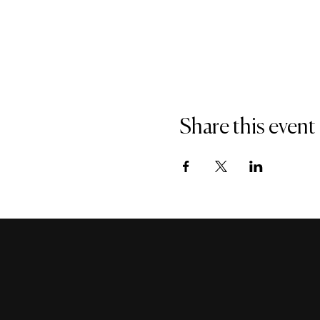
Share this event