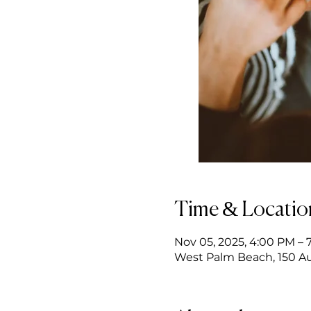
Time & Locatio
Nov 05, 2025, 4:00 PM – 
West Palm Beach, 150 Au