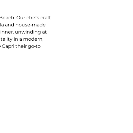
Beach. Our chefs craft 
ella and house‑made 
dinner, unwinding at 
tality in a modern, 
 Capri their go‑to 