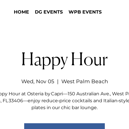
HOME
DG EVENTS
WPB EVENTS
Happy Hour
Wed, Nov 05
  |  
West Palm Beach
py Hour at Osteria by Capri—150 Australian Ave., West 
 FL 33406—enjoy reduce‑price cocktails and Italian‑styl
plates in our chic bar lounge.