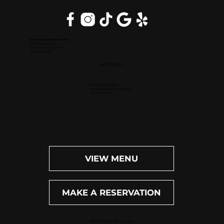
Inside DoubleTree Suites
2111 Butterfield Rd.
Downers Grove, IL 60515
(630) 434-3896
OPEN DAILY
Dinner: 4pm-10pm
Happy Hour (M-F): 4pm-6pm
Bar: 4pm-11pm
VIEW MENU
MAKE A RESERVATION
WEST PALM BEACH, FL