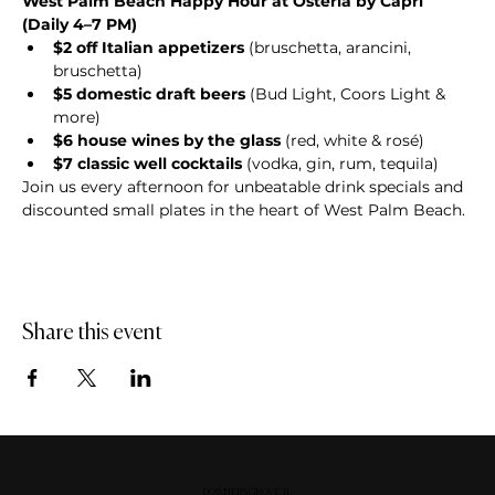
West Palm Beach Happy Hour at Osteria by Capri 
(Daily 4–7 PM)
$2 off Italian appetizers
 (bruschetta, arancini, 
bruschetta)
$5 domestic draft beers
 (Bud Light, Coors Light & 
more)
$6 house wines by the glass
 (red, white & rosé)
$7 classic well cocktails
 (vodka, gin, rum, tequila)
Join us every afternoon for unbeatable drink specials and 
discounted small plates in the heart of West Palm Beach.
Share this event
DOWNERS GROVE, IL