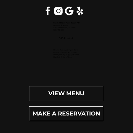
Inside Hilton Palm Beach PBI
150 Australian Ave.
West Palm Beach, FL 33406
(561) 472-9350
OPEN DAILY
Dinner (Sun-Wed): 4pm-9pm
Dinner (Thu-Sat): 4pm-10pm
Happy Hour (Daily): 4pm-6pm
Bar (Daily): 4pm-11pm
VIEW MENU
MAKE A RESERVATION