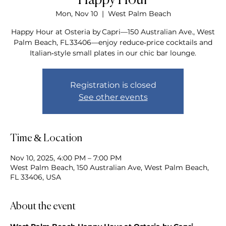
Happy Hour
Mon, Nov 10
  |  
West Palm Beach
Happy Hour at Osteria by Capri—150 Australian Ave., West
Palm Beach, FL 33406—enjoy reduce‑price cocktails and
Italian‑style small plates in our chic bar lounge.
Registration is closed
See other events
Time & Location
Nov 10, 2025, 4:00 PM – 7:00 PM
West Palm Beach, 150 Australian Ave, West Palm Beach,
FL 33406, USA
About the event