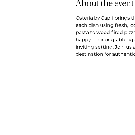
About the event
Osteria by Capri brings t
each dish using fresh, l
pasta to wood‑fired pizz
happy hour or grabbing a 
inviting setting. Join us
destination for authentic 