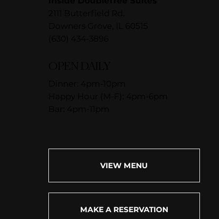
Inside DoubleTree Suites
2111 Butterfield Rd.
Downers Grove, IL 60515
(630) 434-3896
OPEN DAILY
Dinner: 4pm-10pm
Happy Hour (M-F): 4pm-6pm
Bar: 4pm-11pm
VIEW MENU
MAKE A RESERVATION