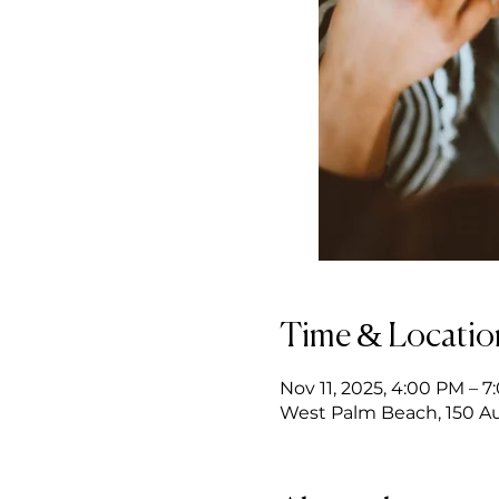
Time & Locatio
Nov 11, 2025, 4:00 PM – 
West Palm Beach, 150 Au