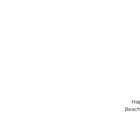
Hap
Beach,