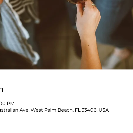
n
7:00 PM
stralian Ave, West Palm Beach, FL 33406, USA