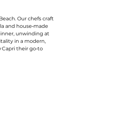
Beach. Our chefs craft 
ella and house‑made 
dinner, unwinding at 
tality in a modern, 
 Capri their go‑to 