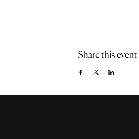
Share this event