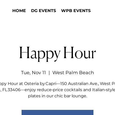
HOME
DG EVENTS
WPB EVENTS
Happy Hour
Tue, Nov 11
  |  
West Palm Beach
py Hour at Osteria by Capri—150 Australian Ave., West 
 FL 33406—enjoy reduce‑price cocktails and Italian‑styl
plates in our chic bar lounge.