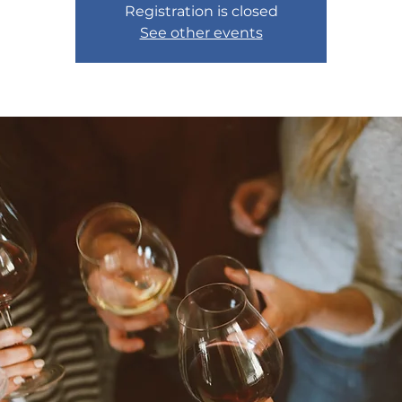
Registration is closed
See other events