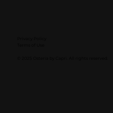
Privacy Policy
Terms of Use
© 2025 Osteria by Capri. All rights reserved.