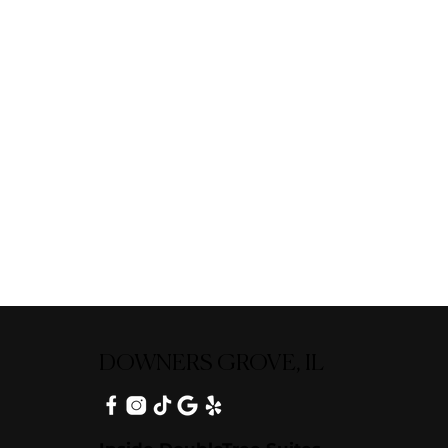
DOWNERS GROVE, IL