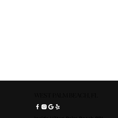
WEST PALM BEACH, FL