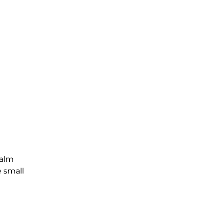
Palm
e small