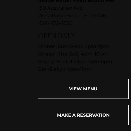
Inside Hilton Palm Beach PBI
150 Australian Ave.
West Palm Beach, FL 33406
(561) 472-9350
OPEN DAILY
Dinner (Sun-Wed): 4pm-9pm
Dinner (Thu-Sat): 4pm-10pm
Happy Hour (Daily): 4pm-6pm
Bar (Daily): 4pm-11pm
VIEW MENU
MAKE A RESERVATION