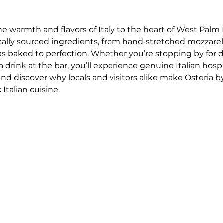
he warmth and flavors of Italy to the heart of West Palm 
ocally sourced ingredients, from hand‑stretched mozzar
as baked to perfection. Whether you’re stopping by for 
drink at the bar, you’ll experience genuine Italian hospi
 and discover why locals and visitors alike make Osteria by
Italian cuisine.