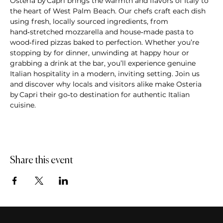
Osteria by Capri brings the warmth and flavors of Italy to 
the heart of West Palm Beach. Our chefs craft each dish 
using fresh, locally sourced ingredients, from 
hand‑stretched mozzarella and house‑made pasta to 
wood‑fired pizzas baked to perfection. Whether you’re 
stopping by for dinner, unwinding at happy hour or 
grabbing a drink at the bar, you’ll experience genuine 
Italian hospitality in a modern, inviting setting. Join us 
and discover why locals and visitors alike make Osteria 
by Capri their go‑to destination for authentic Italian 
cuisine.
Share this event