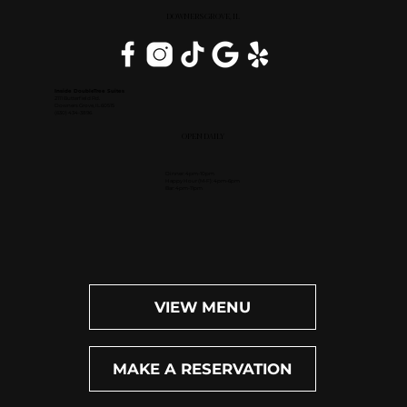
DOWNERS GROVE, IL
Inside DoubleTree Suites
2111 Butterfield Rd.
Downers Grove, IL 60515
(630) 434-3896
OPEN DAILY
Dinner: 4pm-10pm
Happy Hour (M-F): 4pm-6pm
Bar: 4pm-11pm
VIEW MENU
MAKE A RESERVATION