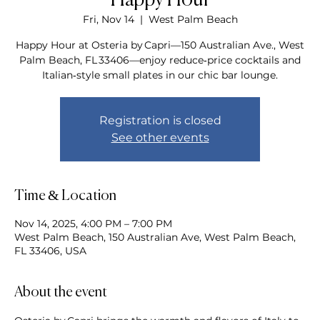
Happy Hour
Fri, Nov 14
  |  
West Palm Beach
Happy Hour at Osteria by Capri—150 Australian Ave., West
Palm Beach, FL 33406—enjoy reduce‑price cocktails and
Italian‑style small plates in our chic bar lounge.
Registration is closed
See other events
Time & Location
Nov 14, 2025, 4:00 PM – 7:00 PM
West Palm Beach, 150 Australian Ave, West Palm Beach,
FL 33406, USA
About the event