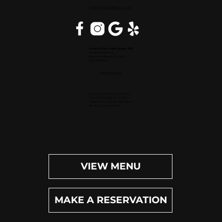
WEST PALM BEACH, FL
Inside Hilton Palm Beach PBI
150 Australian Ave.
West Palm Beach, FL 33406
(561) 472-9350
OPEN DAILY
Dinner (Sun-Wed): 4pm-9pm
Dinner (Thu-Sat): 4pm-10pm
Happy Hour (Daily): 4pm-6pm
Bar (Daily): 4pm-11pm
VIEW MENU
MAKE A RESERVATION