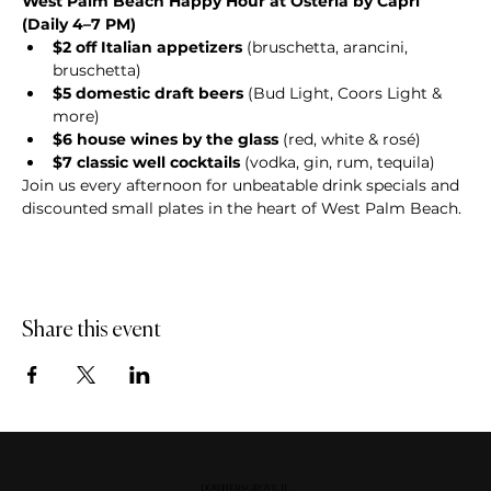
West Palm Beach Happy Hour at Osteria by Capri 
(Daily 4–7 PM)
$2 off Italian appetizers
 (bruschetta, arancini, 
bruschetta)
$5 domestic draft beers
 (Bud Light, Coors Light & 
more)
$6 house wines by the glass
 (red, white & rosé)
$7 classic well cocktails
 (vodka, gin, rum, tequila)
Join us every afternoon for unbeatable drink specials and 
discounted small plates in the heart of West Palm Beach.
Share this event
DOWNERS GROVE, IL