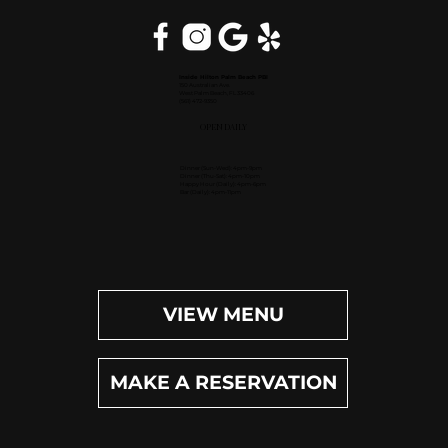
Inside Hilton Palm Beach PBI
150 Australian Ave.
West Palm Beach, FL 33406
(561) 472-9350
OPEN DAILY
Dinner (Sun-Wed): 4pm-9pm
Dinner (Thu-Sat): 4pm-10pm
Happy Hour (Daily): 4pm-6pm
Bar (Daily): 4pm-11pm
VIEW MENU
MAKE A RESERVATION