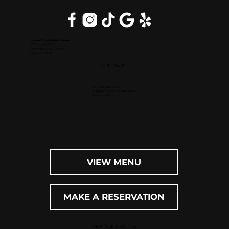
Inside DoubleTree Suites
2111 Butterfield Rd.
Downers Grove, IL 60515
(630) 434-3896
OPEN DAILY
Dinner: 4pm-10pm
Happy Hour (M-F): 4pm-6pm
Bar: 4pm-11pm
VIEW MENU
MAKE A RESERVATION
WEST PALM BEACH, FL