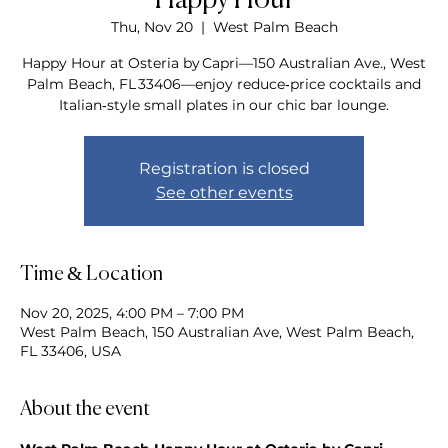
Happy Hour
Thu, Nov 20
  |  
West Palm Beach
Happy Hour at Osteria by Capri—150 Australian Ave., West
Palm Beach, FL 33406—enjoy reduce‑price cocktails and
Italian‑style small plates in our chic bar lounge.
Registration is closed
See other events
Time & Location
Nov 20, 2025, 4:00 PM – 7:00 PM
West Palm Beach, 150 Australian Ave, West Palm Beach,
FL 33406, USA
About the event