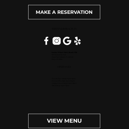
MAKE A RESERVATION
WEST PALM BEACH, FL
Inside Hilton Palm Beach PBI
150 Australian Ave.
West Palm Beach, FL 33406
(561) 472-9350
OPEN DAILY
Dinner (Sun-Wed): 4pm-9pm
Dinner (Thu-Sat): 4pm-10pm
Happy Hour (Daily): 4pm-6pm
Bar (Daily): 4pm-11pm
VIEW MENU