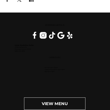
DOWNERS GROVE, IL
Inside DoubleTree Suites
2111 Butterfield Rd.
Downers Grove, IL 60515
(630) 434-3896
OPEN DAILY
Dinner: 4pm-10pm
Happy Hour (M-F): 4pm-6pm
Bar: 4pm-11pm
VIEW MENU