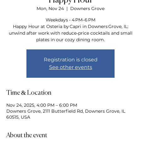
Happy Hour
Mon, Nov 24
  |  
Downers Grove
Weekdays • 4 PM–6 PM
Happy Hour at Osteria by Capri in Downers Grove, IL:
unwind after work with reduce‑price cocktails and small
plates in our cozy dining room.
Registration is closed
See other events
Time & Location
Nov 24, 2025, 4:00 PM – 6:00 PM
Downers Grove, 2111 Butterfield Rd, Downers Grove, IL
60515, USA
About the event