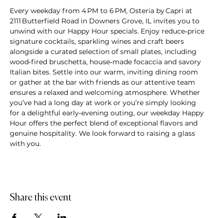
Every weekday from 4 PM to 6 PM, Osteria by Capri at 
2111 Butterfield Road in Downers Grove, IL invites you to 
unwind with our Happy Hour specials. Enjoy reduce‑price 
signature cocktails, sparkling wines and craft beers 
alongside a curated selection of small plates, including 
wood‑fired bruschetta, house‑made focaccia and savory 
Italian bites. Settle into our warm, inviting dining room 
or gather at the bar with friends as our attentive team 
ensures a relaxed and welcoming atmosphere. Whether 
you’ve had a long day at work or you’re simply looking 
for a delightful early‑evening outing, our weekday Happy 
Hour offers the perfect blend of exceptional flavors and 
genuine hospitality. We look forward to raising a glass 
with you.
Share this event