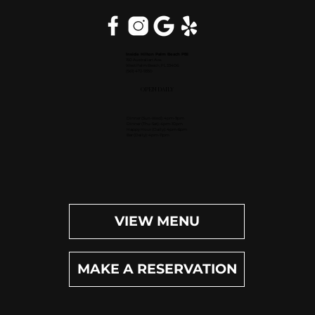
Inside Hilton Palm Beach PBI
150 Australian Ave.
West Palm Beach, FL 33406
(561) 472-9350
OPEN DAILY
Dinner (Sun-Wed): 4pm-9pm
Dinner (Thu-Sat): 4pm-10pm
Happy Hour (Daily): 4pm-6pm
Bar (Daily): 4pm-11pm
VIEW MENU
MAKE A RESERVATION