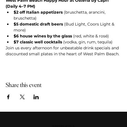
West Palm Beach Happy Hour at Osteria by Capri 
(Daily 4–7 PM)
$2 off Italian appetizers
 (bruschetta, arancini, 
bruschetta)
$5 domestic draft beers
 (Bud Light, Coors Light & 
more)
$6 house wines by the glass
 (red, white & rosé)
$7 classic well cocktails
 (vodka, gin, rum, tequila)
Join us every afternoon for unbeatable drink specials and 
discounted small plates in the heart of West Palm Beach.
Share this event
DOWNERS GROVE, IL