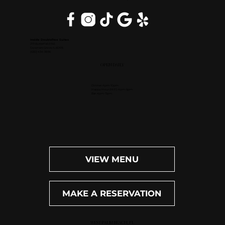
Inside DoubleTree Suites
2111 Butterfield Rd.
Downers Grove, IL 60515
(630) 434-3896
OPEN DAILY
Dinner: 4pm-10pm
Happy Hour (M-F): 4pm-6pm
Bar: 4pm-11pm
VIEW MENU
MAKE A RESERVATION
WEST PALM BEACH, FL