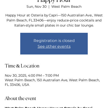
Happy Hour
Sun, Nov 30
  |  
West Palm Beach
Happy Hour at Osteria by Capri—150 Australian Ave., West
Palm Beach, FL 33406—enjoy reduce‑price cocktails and
Italian‑style small plates in our chic bar lounge.
Registration is closed
See other events
Time & Location
Nov 30, 2025, 4:00 PM – 7:00 PM
West Palm Beach, 150 Australian Ave, West Palm Beach,
FL 33406, USA
About the event