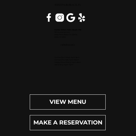
WEST PALM BEACH, FL
Inside Hilton Palm Beach PBI
150 Australian Ave.
West Palm Beach, FL 33406
(561) 472-9350
OPEN DAILY
Dinner (Sun-Wed): 4pm-9pm
Dinner (Thu-Sat): 4pm-10pm
Happy Hour (Daily): 4pm-6pm
Bar (Daily): 4pm-11pm
VIEW MENU
MAKE A RESERVATION