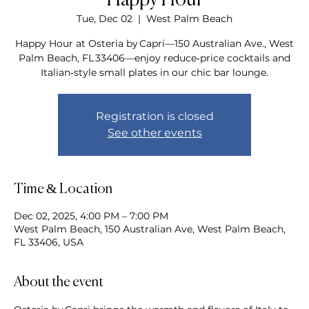
Happy Hour
Tue, Dec 02
  |  
West Palm Beach
Happy Hour at Osteria by Capri—150 Australian Ave., West
Palm Beach, FL 33406—enjoy reduce‑price cocktails and
Italian‑style small plates in our chic bar lounge.
Registration is closed
See other events
Time & Location
Dec 02, 2025, 4:00 PM – 7:00 PM
West Palm Beach, 150 Australian Ave, West Palm Beach,
FL 33406, USA
About the event