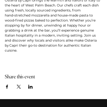
Osteria by Capri brings the warmth and flavors of Italy to 
the heart of West Palm Beach. Our chefs craft each dish 
using fresh, locally sourced ingredients, from 
hand‑stretched mozzarella and house‑made pasta to 
wood‑fired pizzas baked to perfection. Whether you’re 
stopping by for dinner, unwinding at happy hour or 
grabbing a drink at the bar, you’ll experience genuine 
Italian hospitality in a modern, inviting setting. Join us 
and discover why locals and visitors alike make Osteria 
by Capri their go‑to destination for authentic Italian 
cuisine.
Share this event