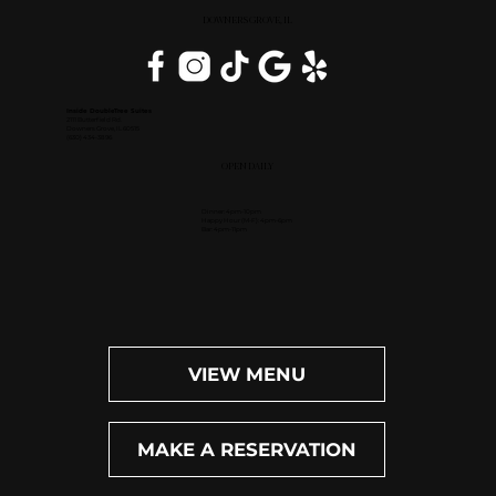
DOWNERS GROVE, IL
Inside DoubleTree Suites
2111 Butterfield Rd.
Downers Grove, IL 60515
(630) 434-3896
OPEN DAILY
Dinner: 4pm-10pm
Happy Hour (M-F): 4pm-6pm
Bar: 4pm-11pm
VIEW MENU
MAKE A RESERVATION