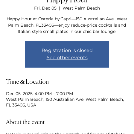
Happy Hour
Fri, Dec 05
  |  
West Palm Beach
Happy Hour at Osteria by Capri—150 Australian Ave., West
Palm Beach, FL 33406—enjoy reduce‑price cocktails and
Italian‑style small plates in our chic bar lounge.
Registration is closed
See other events
Time & Location
Dec 05, 2025, 4:00 PM – 7:00 PM
West Palm Beach, 150 Australian Ave, West Palm Beach,
FL 33406, USA
About the event