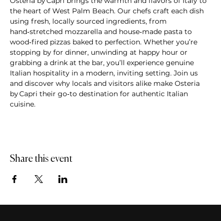
Osteria by Capri brings the warmth and flavors of Italy to 
the heart of West Palm Beach. Our chefs craft each dish 
using fresh, locally sourced ingredients, from 
hand‑stretched mozzarella and house‑made pasta to 
wood‑fired pizzas baked to perfection. Whether you’re 
stopping by for dinner, unwinding at happy hour or 
grabbing a drink at the bar, you’ll experience genuine 
Italian hospitality in a modern, inviting setting. Join us 
and discover why locals and visitors alike make Osteria 
by Capri their go‑to destination for authentic Italian 
cuisine.
Share this event