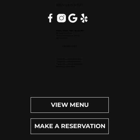
WEST PALM BEACH, FL
Inside Hilton Palm Beach PBI
150 Australian Ave.
West Palm Beach, FL 33406
(561) 472-9350
OPEN DAILY
Dinner (Sun-Wed): 4pm-9pm
Dinner (Thu-Sat): 4pm-10pm
Happy Hour (Daily): 4pm-6pm
Bar (Daily): 4pm-11pm
VIEW MENU
MAKE A RESERVATION