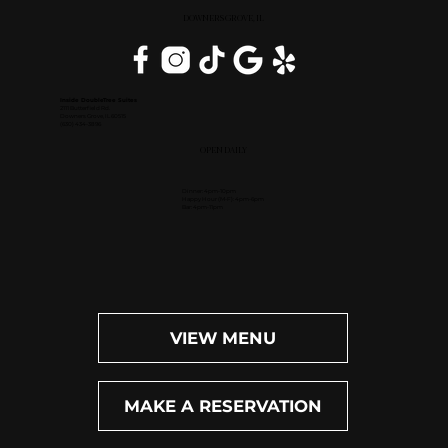
DOWNERS GROVE, IL
Inside DoubleTree Suites
2111 Butterfield Rd.
Downers Grove, IL 60515
(630) 434-3896
OPEN DAILY
Dinner: 4pm-10pm
Happy Hour (M-F): 4pm-6pm
Bar: 4pm-11pm
VIEW MENU
MAKE A RESERVATION