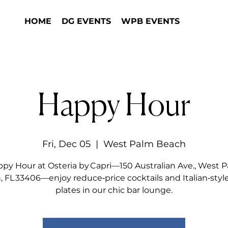
HOME
DG EVENTS
WPB EVENTS
Happy Hour
Fri, Dec 05
  |  
West Palm Beach
py Hour at Osteria by Capri—150 Australian Ave., West 
 FL 33406—enjoy reduce‑price cocktails and Italian‑styl
plates in our chic bar lounge.