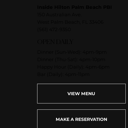
Inside Hilton Palm Beach PBI
150 Australian Ave.
West Palm Beach, FL 33406
(561) 472-9350
OPEN DAILY
Dinner (Sun-Wed): 4pm-9pm
Dinner (Thu-Sat): 4pm-10pm
Happy Hour (Daily): 4pm-6pm
Bar (Daily): 4pm-11pm
VIEW MENU
MAKE A RESERVATION