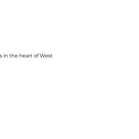
 in the heart of West 