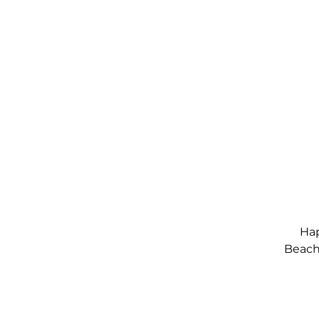
Hap
Beach,