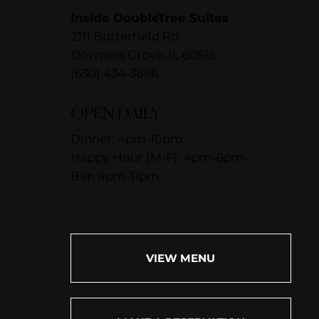
Inside DoubleTree Suites
2111 Butterfield Rd.
Downers Grove, IL 60515
(630) 434-3896
OPEN DAILY
Dinner: 4pm-10pm
Happy Hour (M-F): 4pm-6pm
Bar: 4pm-11pm
VIEW MENU