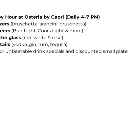
Hour at Osteria by Capri (Daily 4–7 PM)
izers
 (bruschetta, arancini, bruschetta)
beers
 (Bud Light, Coors Light & more)
the glass
 (red, white & rosé)
tails
 (vodka, gin, rum, tequila)
for unbeatable drink specials and discounted small plates