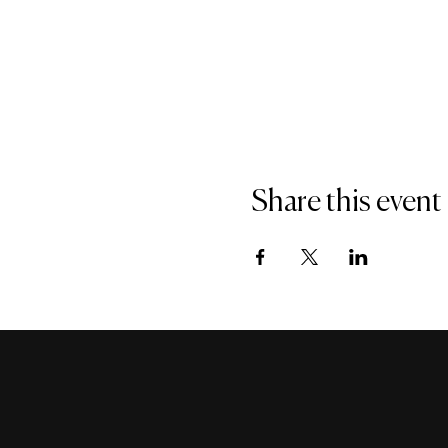
Share this event