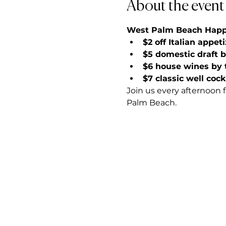
About the event
West Palm Beach Happy 
$2 off Italian appet
$5 domestic draft 
$6 house wines by 
$7 classic well cock
Join us every afternoon 
Palm Beach.