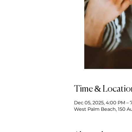
Time & Locatio
Dec 05, 2025, 4:00 PM – 
West Palm Beach, 150 Au