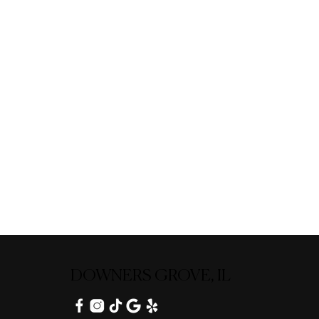
DOWNERS GROVE, IL