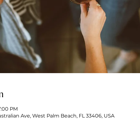
n
7:00 PM
stralian Ave, West Palm Beach, FL 33406, USA