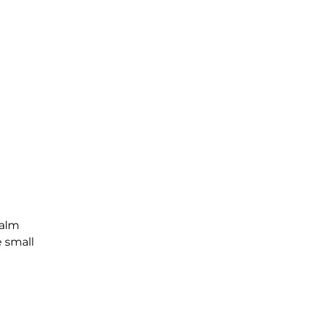
Palm
e small