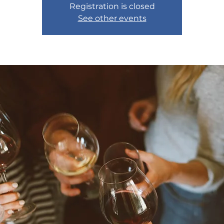
Registration is closed
See other events