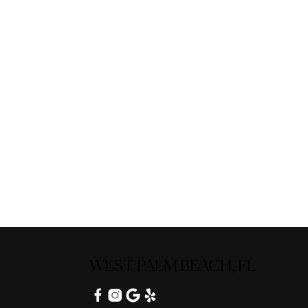
WEST PALM BEACH, FL