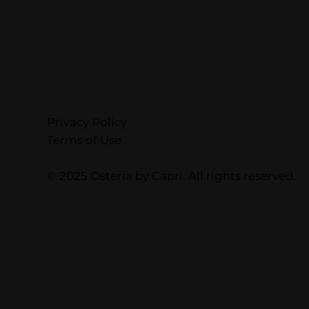
Privacy Policy
Terms of Use
© 2025 Osteria by Capri. All rights reserved.