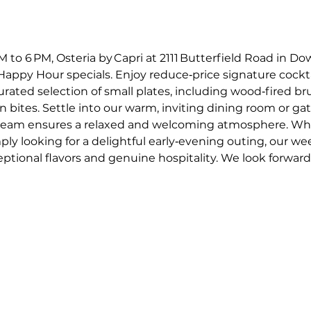
o 6 PM, Osteria by Capri at 2111 Butterfield Road in Dow
appy Hour specials. Enjoy reduce‑price signature cockta
curated selection of small plates, including wood‑fired 
an bites. Settle into our warm, inviting dining room or gat
e team ensures a relaxed and welcoming atmosphere. Whe
mply looking for a delightful early‑evening outing, our w
ptional flavors and genuine hospitality. We look forward t