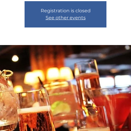
Registration is closed
See other events