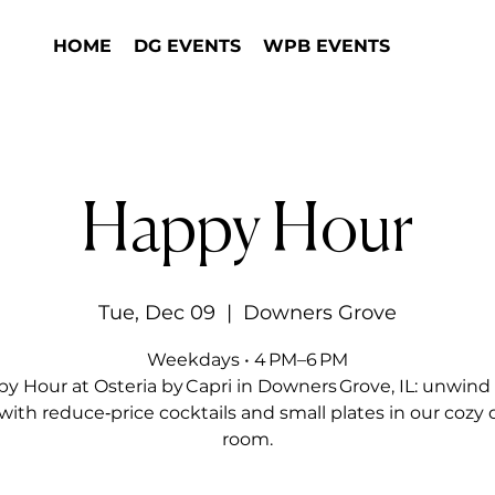
HOME
DG EVENTS
WPB EVENTS
Happy Hour
Tue, Dec 09
  |  
Downers Grove
Weekdays • 4 PM–6 PM
y Hour at Osteria by Capri in Downers Grove, IL: unwind 
with reduce‑price cocktails and small plates in our cozy 
room.