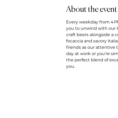
About the event
Every weekday from 4 PM t
you to unwind with our H
craft beers alongside a 
focaccia and savory Itali
friends as our attentiv
day at work or you’re si
the perfect blend of exce
you.