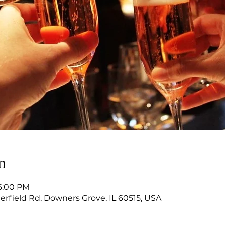
n
 6:00 PM
erfield Rd, Downers Grove, IL 60515, USA