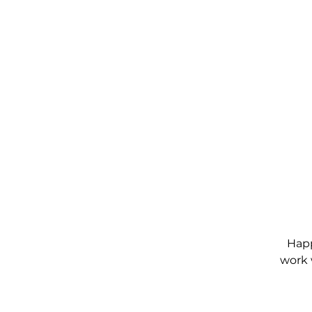
Happ
work 