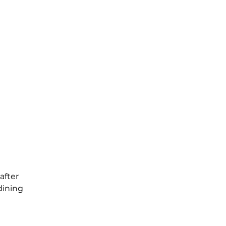
after
dining