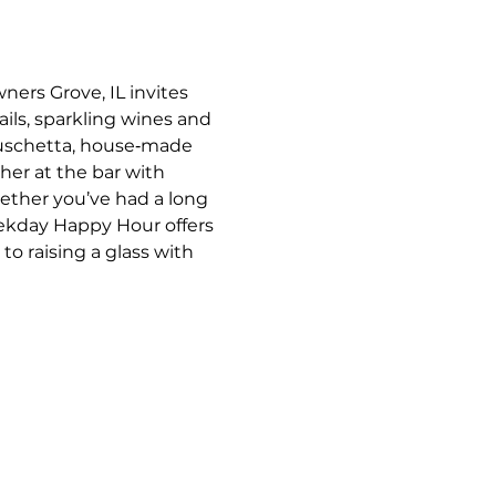
ners Grove, IL invites 
ils, sparkling wines and 
bruschetta, house‑made 
her at the bar with 
ther you’ve had a long 
eekday Happy Hour offers 
o raising a glass with 