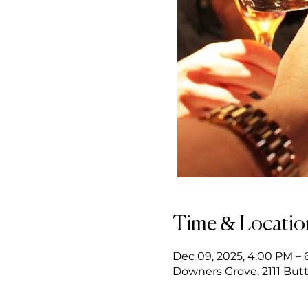
Time & Locatio
Dec 09, 2025, 4:00 PM –
Downers Grove, 2111 Butt