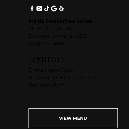
Inside DoubleTree Suites
2111 Butterfield Rd.
Downers Grove, IL 60515
(630) 434-3896
OPEN DAILY
Dinner: 4pm-10pm
Happy Hour (M-F): 4pm-6pm
Bar: 4pm-11pm
VIEW MENU