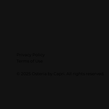
Privacy Policy
Terms of Use
© 2025 Osteria by Capri. All rights reserved.