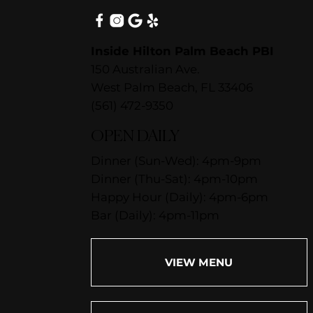
Inside Hilton Palm Beach PBI
150 Australian Ave.
West Palm Beach, FL 33406
(561) 472-9350
OPEN DAILY
Dinner (Sun-Wed): 4pm-9pm
Dinner (Thu-Sat): 4pm-10pm
Happy Hour (Daily): 4pm-6pm
Bar (Daily): 4pm-11pm
VIEW MENU