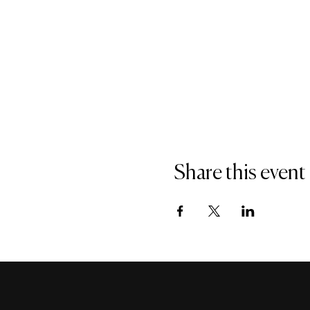
Share this event