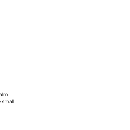
Palm
e small