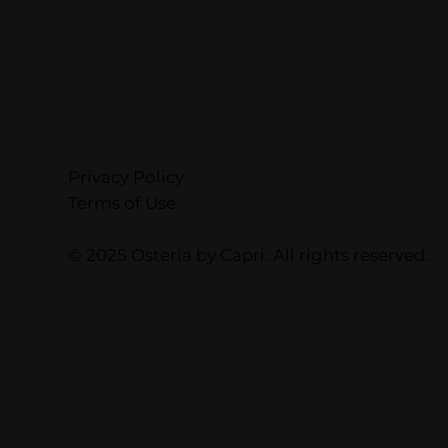
Privacy Policy
Terms of Use
© 2025 Osteria by Capri. All rights reserved.