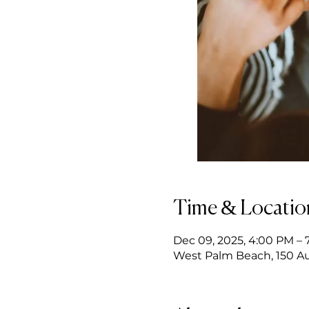
Time & Locatio
Dec 09, 2025, 4:00 PM – 
West Palm Beach, 150 Au