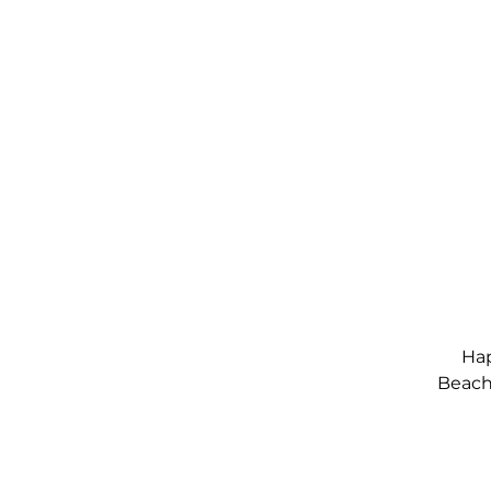
Hap
Beach,