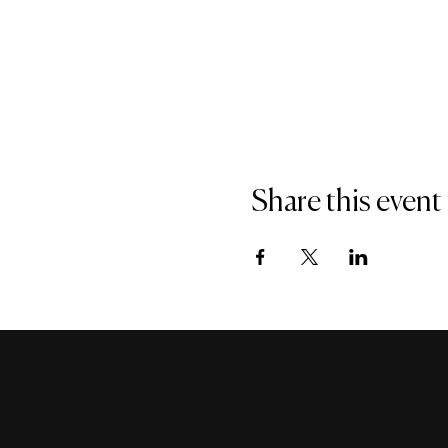
Share this event