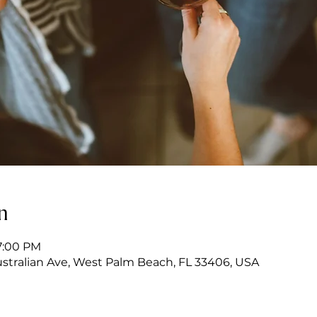
n
7:00 PM
stralian Ave, West Palm Beach, FL 33406, USA