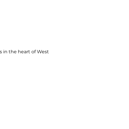
 in the heart of West 