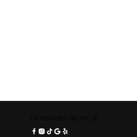
DOWNERS GROVE, IL