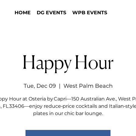
HOME
DG EVENTS
WPB EVENTS
Happy Hour
Tue, Dec 09
  |  
West Palm Beach
py Hour at Osteria by Capri—150 Australian Ave., West 
 FL 33406—enjoy reduce‑price cocktails and Italian‑styl
plates in our chic bar lounge.