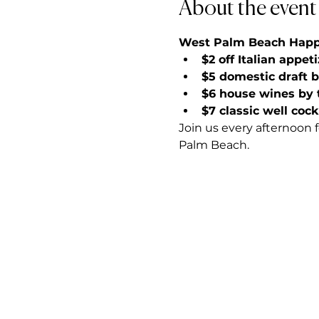
About the event
West Palm Beach Happy 
$2 off Italian appet
$5 domestic draft 
$6 house wines by 
$7 classic well cock
Join us every afternoon 
Palm Beach.