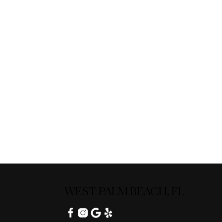
WEST PALM BEACH, FL