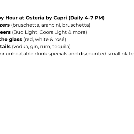
Hour at Osteria by Capri (Daily 4–7 PM)
izers
 (bruschetta, arancini, bruschetta)
beers
 (Bud Light, Coors Light & more)
the glass
 (red, white & rosé)
tails
 (vodka, gin, rum, tequila)
for unbeatable drink specials and discounted small plates