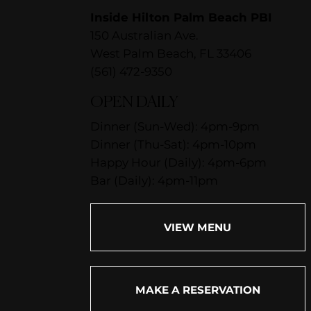
Inside Hilton Palm Beach PBI
150 Australian Ave.
West Palm Beach, FL 33406
(561) 472-9350
OPEN DAILY
Dinner (Sun-Wed): 4pm-9pm
Dinner (Thu-Sat): 4pm-10pm
Happy Hour (Daily): 4pm-6pm
Bar (Daily): 4pm-11pm
VIEW MENU
MAKE A RESERVATION