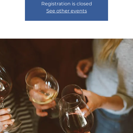
Registration is closed
See other events