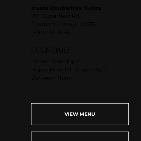
Inside DoubleTree Suites
2111 Butterfield Rd.
Downers Grove, IL 60515
(630) 434-3896
OPEN DAILY
Dinner: 4pm-10pm
Happy Hour (M-F): 4pm-6pm
Bar: 4pm-11pm
VIEW MENU