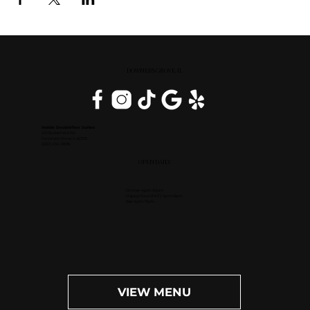
DOWNERS GROVE, IL
Inside DoubleTree Suites
2111 Butterfield Rd.
Downers Grove, IL 60515
(630) 434-3896
OPEN DAILY
Dinner: 4pm-10pm
Happy Hour (M-F): 4pm-6pm
Bar: 4pm-11pm
VIEW MENU