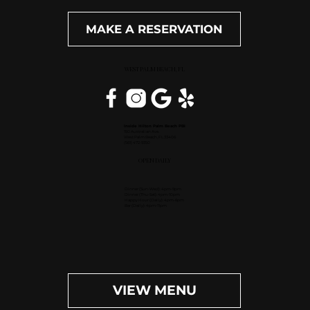
MAKE A RESERVATION
WEST PALM BEACH, FL
Inside Hilton Palm Beach PBI
150 Australian Ave.
West Palm Beach, FL 33406
(561) 472-9350
OPEN DAILY
Dinner (Sun-Wed): 4pm-9pm
Dinner (Thu-Sat): 4pm-10pm
Happy Hour (Daily): 4pm-6pm
Bar (Daily): 4pm-11pm
VIEW MENU