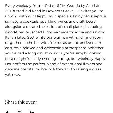
Every weekday from 4 PM to 6 PM, Osteria by Capri at 
2111 Butterfield Road in Downers Grove, IL invites you to 
unwind with our Happy Hour specials. Enjoy reduce‑price 
signature cocktails, sparkling wines and craft beers 
alongside a curated selection of small plates, including 
wood‑fired bruschetta, house‑made focaccia and savory 
Italian bites. Settle into our warm, inviting dining room 
or gather at the bar with friends as our attentive team 
ensures a relaxed and welcoming atmosphere. Whether 
you’ve had a long day at work or you’re simply looking 
for a delightful early‑evening outing, our weekday Happy 
Hour offers the perfect blend of exceptional flavors and 
genuine hospitality. We look forward to raising a glass 
with you.
Share this event