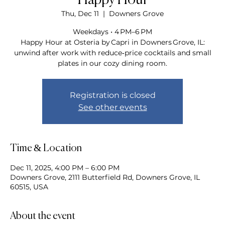
Happy Hour
Thu, Dec 11
  |  
Downers Grove
Weekdays • 4 PM–6 PM
Happy Hour at Osteria by Capri in Downers Grove, IL:
unwind after work with reduce‑price cocktails and small
plates in our cozy dining room.
Registration is closed
See other events
Time & Location
Dec 11, 2025, 4:00 PM – 6:00 PM
Downers Grove, 2111 Butterfield Rd, Downers Grove, IL
60515, USA
About the event