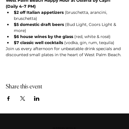
West Palm Beach Happy Hour at Osteria by Capri 
(Daily 4–7 PM)
$2 off Italian appetizers
 (bruschetta, arancini, 
bruschetta)
$5 domestic draft beers
 (Bud Light, Coors Light & 
more)
$6 house wines by the glass
 (red, white & rosé)
$7 classic well cocktails
 (vodka, gin, rum, tequila)
Join us every afternoon for unbeatable drink specials and 
discounted small plates in the heart of West Palm Beach.
Share this event
DOWNERS GROVE, IL