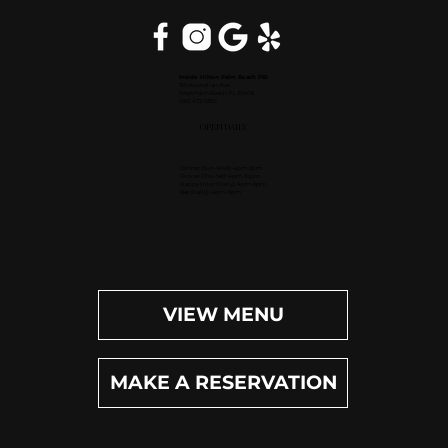
Inside Hilton Palm Beach PBI
150 Australian Ave.
West Palm Beach, FL 33406
(561) 472-9350
OPEN DAILY
Dinner (Sun-Wed): 4pm-9pm
Dinner (Thu-Sat): 4pm-10pm
Happy Hour (Daily): 4pm-6pm
Bar (Daily): 4pm-11pm
VIEW MENU
MAKE A RESERVATION