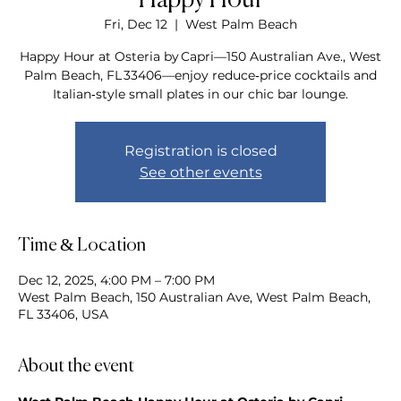
Happy Hour
Fri, Dec 12
  |  
West Palm Beach
Happy Hour at Osteria by Capri—150 Australian Ave., West
Palm Beach, FL 33406—enjoy reduce‑price cocktails and
Italian‑style small plates in our chic bar lounge.
Registration is closed
See other events
Time & Location
Dec 12, 2025, 4:00 PM – 7:00 PM
West Palm Beach, 150 Australian Ave, West Palm Beach,
FL 33406, USA
About the event