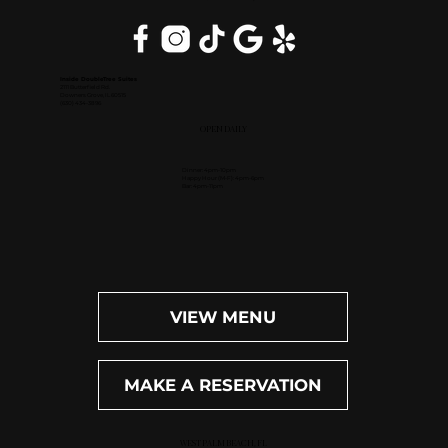
Inside DoubleTree Suites
2111 Butterfield Rd.
Downers Grove, IL 60515
(630) 434-3896
OPEN DAILY
Dinner: 4pm-10pm
Happy Hour (M-F): 4pm-6pm
Bar: 4pm-11pm
VIEW MENU
MAKE A RESERVATION
WEST PALM BEACH, FL