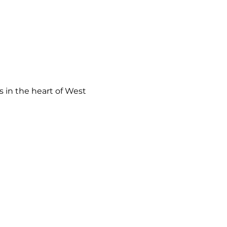
 in the heart of West 