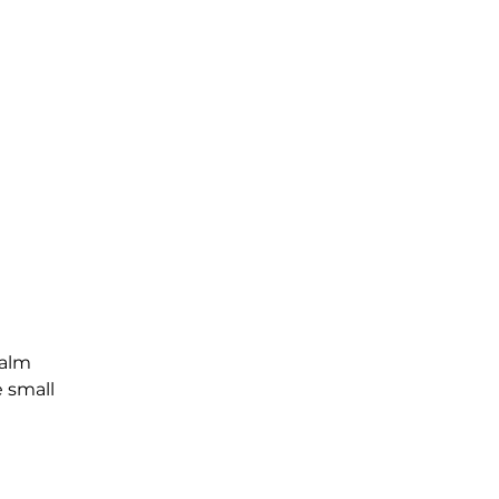
Palm
e small