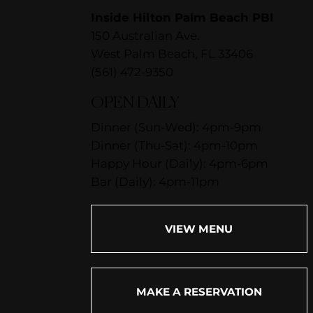
Inside Hilton Palm Beach PBI
150 Australian Ave.
West Palm Beach, FL 33406
(561) 472-9350
OPEN DAILY
Dinner (Sun-Wed): 4pm-9pm
Dinner (Thu-Sat): 4pm-10pm
Happy Hour (Daily): 4pm-6pm
Bar (Daily): 4pm-11pm
VIEW MENU
MAKE A RESERVATION