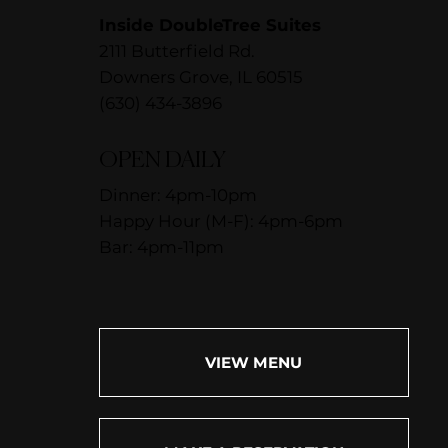
Inside DoubleTree Suites
2111 Butterfield Rd.
Downers Grove, IL 60515
(630) 434-3896
OPEN DAILY
Dinner: 4pm-10pm
Happy Hour (M-F): 4pm-6pm
Bar: 4pm-11pm
VIEW MENU