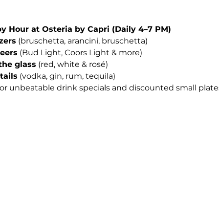
Hour at Osteria by Capri (Daily 4–7 PM)
izers
 (bruschetta, arancini, bruschetta)
beers
 (Bud Light, Coors Light & more)
the glass
 (red, white & rosé)
tails
 (vodka, gin, rum, tequila)
for unbeatable drink specials and discounted small plates