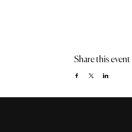
Share this event