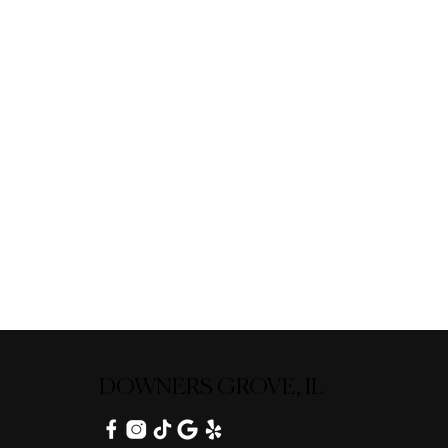
DOWNERS GROVE, IL