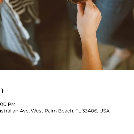
n
7:00 PM
stralian Ave, West Palm Beach, FL 33406, USA