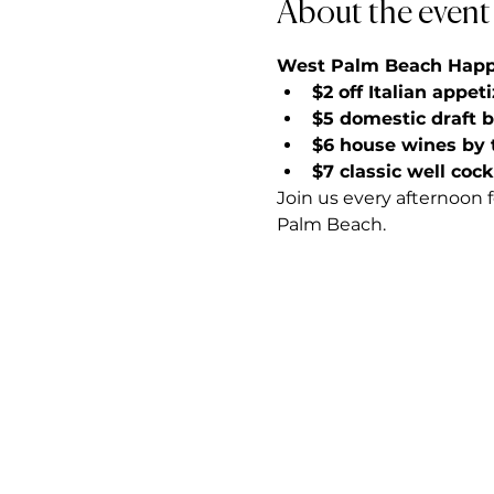
About the event
West Palm Beach Happy 
$2 off Italian appet
$5 domestic draft 
$6 house wines by 
$7 classic well cock
Join us every afternoon 
Palm Beach.