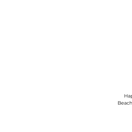
Hap
Beach,