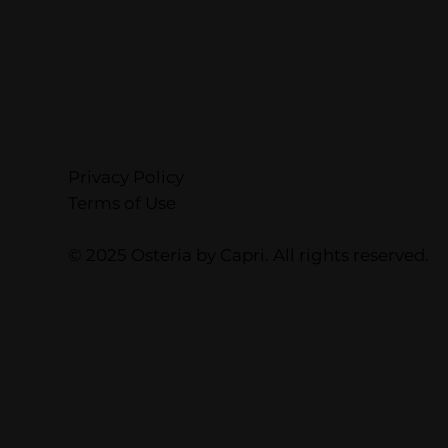
Privacy Policy
Terms of Use
© 2025 Osteria by Capri. All rights reserved.