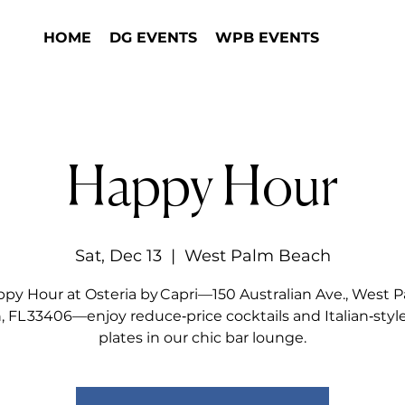
HOME
DG EVENTS
WPB EVENTS
Happy Hour
Sat, Dec 13
  |  
West Palm Beach
py Hour at Osteria by Capri—150 Australian Ave., West 
 FL 33406—enjoy reduce‑price cocktails and Italian‑styl
plates in our chic bar lounge.