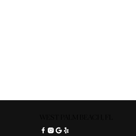
WEST PALM BEACH, FL