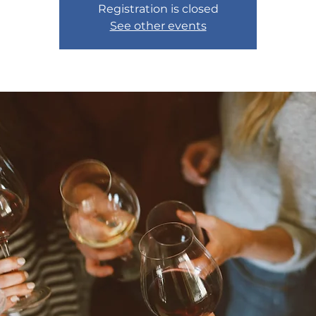
Registration is closed
See other events