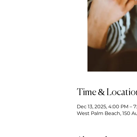
Time & Locatio
Dec 13, 2025, 4:00 PM – 
West Palm Beach, 150 Au