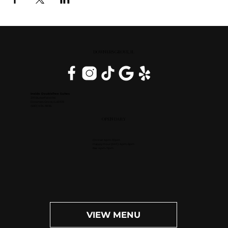
DOWNERS GROVE, IL
Inside DoubleTree Suites
2111 Butterfield Rd.
Downers Grove, IL 60515
(630) 434-3896
OPEN DAILY
Dinner: 4pm-10pm
Happy Hour (M-F): 4pm-6pm
Bar: 4pm-11pm
VIEW MENU