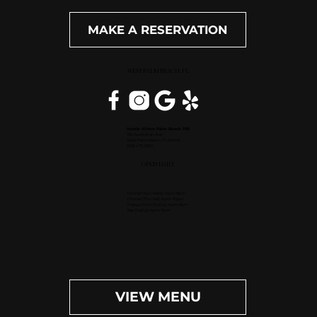
MAKE A RESERVATION
WEST PALM BEACH, FL
Inside Hilton Palm Beach PBI
150 Australian Ave.
West Palm Beach, FL 33406
(561) 472-9350
OPEN DAILY
Dinner (Sun-Wed): 4pm-9pm
Dinner (Thu-Sat): 4pm-10pm
Happy Hour (Daily): 4pm-6pm
Bar (Daily): 4pm-11pm
VIEW MENU