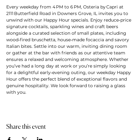
Every weekday from 4 PM to 6 PM, Osteria by Capri at 
2111 Butterfield Road in Downers Grove, IL invites you to 
unwind with our Happy Hour specials. Enjoy reduce‑price 
signature cocktails, sparkling wines and craft beers 
alongside a curated selection of small plates, including 
wood‑fired bruschetta, house‑made focaccia and savory 
Italian bites. Settle into our warm, inviting dining room 
or gather at the bar with friends as our attentive team 
ensures a relaxed and welcoming atmosphere. Whether 
you’ve had a long day at work or you’re simply looking 
for a delightful early‑evening outing, our weekday Happy 
Hour offers the perfect blend of exceptional flavors and 
genuine hospitality. We look forward to raising a glass 
with you.
Share this event