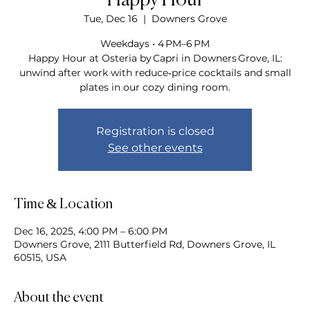
Happy Hour
Tue, Dec 16
  |  
Downers Grove
Weekdays • 4 PM–6 PM
Happy Hour at Osteria by Capri in Downers Grove, IL:
unwind after work with reduce‑price cocktails and small
plates in our cozy dining room.
Registration is closed
See other events
Time & Location
Dec 16, 2025, 4:00 PM – 6:00 PM
Downers Grove, 2111 Butterfield Rd, Downers Grove, IL
60515, USA
About the event