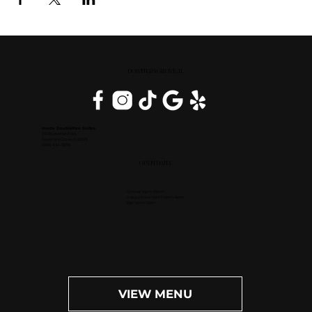
DOWNERS GROVE, IL
Inside DoubleTree Suites
2111 Butterfield Rd.
Downers Grove, IL 60515
(630) 434-3896
OPEN DAILY
Dinner: 4pm-10pm
Happy Hour (M-F): 4pm-6pm
Bar: 4pm-11pm
VIEW MENU