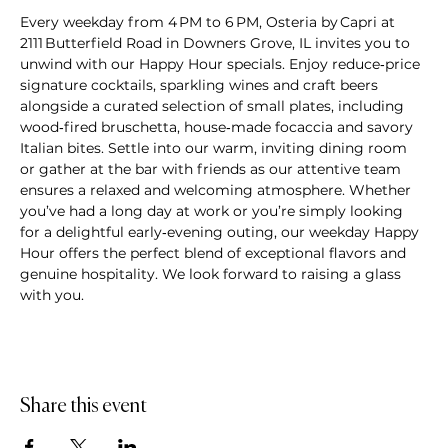
Every weekday from 4 PM to 6 PM, Osteria by Capri at 
2111 Butterfield Road in Downers Grove, IL invites you to 
unwind with our Happy Hour specials. Enjoy reduce‑price 
signature cocktails, sparkling wines and craft beers 
alongside a curated selection of small plates, including 
wood‑fired bruschetta, house‑made focaccia and savory 
Italian bites. Settle into our warm, inviting dining room 
or gather at the bar with friends as our attentive team 
ensures a relaxed and welcoming atmosphere. Whether 
you’ve had a long day at work or you’re simply looking 
for a delightful early‑evening outing, our weekday Happy 
Hour offers the perfect blend of exceptional flavors and 
genuine hospitality. We look forward to raising a glass 
with you.
Share this event