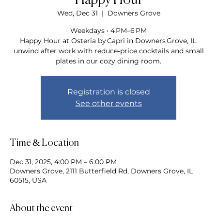
Happy Hour
Wed, Dec 31
  |  
Downers Grove
Weekdays • 4 PM–6 PM
Happy Hour at Osteria by Capri in Downers Grove, IL:
unwind after work with reduce‑price cocktails and small
plates in our cozy dining room.
Registration is closed
See other events
Time & Location
Dec 31, 2025, 4:00 PM – 6:00 PM
Downers Grove, 2111 Butterfield Rd, Downers Grove, IL
60515, USA
About the event