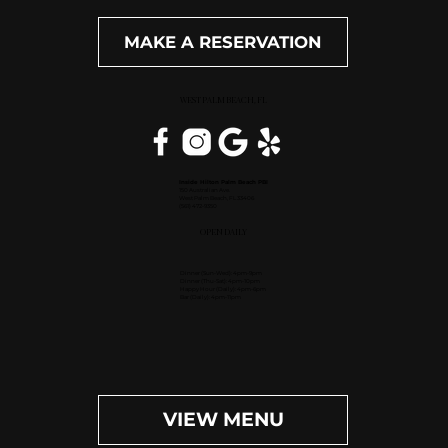
MAKE A RESERVATION
WEST PALM BEACH, FL
Inside Hilton Palm Beach PBI
150 Australian Ave.
West Palm Beach, FL 33406
(561) 472-9350
OPEN DAILY
Dinner (Sun-Wed): 4pm-9pm
Dinner (Thu-Sat): 4pm-10pm
Happy Hour (Daily): 4pm-6pm
Bar (Daily): 4pm-11pm
VIEW MENU