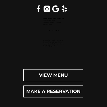
Inside Hilton Palm Beach PBI
150 Australian Ave.
West Palm Beach, FL 33406
(561) 472-9350
OPEN DAILY
Dinner (Sun-Wed): 4pm-9pm
Dinner (Thu-Sat): 4pm-10pm
Happy Hour (Daily): 4pm-6pm
Bar (Daily): 4pm-11pm
VIEW MENU
MAKE A RESERVATION