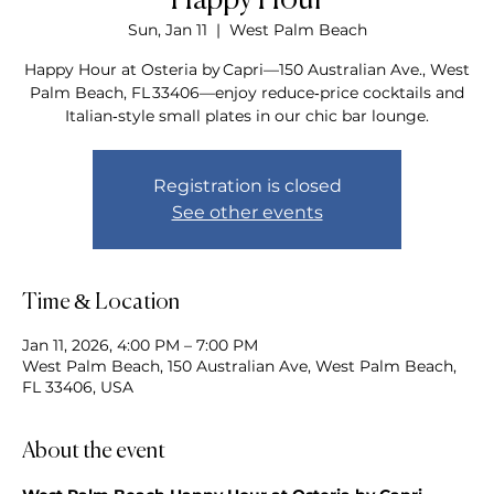
Happy Hour
Sun, Jan 11
  |  
West Palm Beach
Happy Hour at Osteria by Capri—150 Australian Ave., West
Palm Beach, FL 33406—enjoy reduce‑price cocktails and
Italian‑style small plates in our chic bar lounge.
Registration is closed
See other events
Time & Location
Jan 11, 2026, 4:00 PM – 7:00 PM
West Palm Beach, 150 Australian Ave, West Palm Beach,
FL 33406, USA
About the event