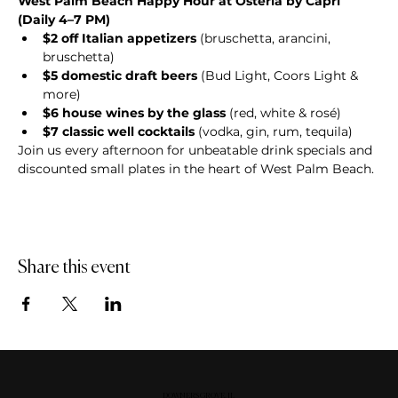
West Palm Beach Happy Hour at Osteria by Capri 
(Daily 4–7 PM)
$2 off Italian appetizers
 (bruschetta, arancini, 
bruschetta)
$5 domestic draft beers
 (Bud Light, Coors Light & 
more)
$6 house wines by the glass
 (red, white & rosé)
$7 classic well cocktails
 (vodka, gin, rum, tequila)
Join us every afternoon for unbeatable drink specials and 
discounted small plates in the heart of West Palm Beach.
Share this event
DOWNERS GROVE, IL