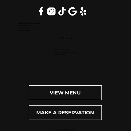
Inside DoubleTree Suites
2111 Butterfield Rd.
Downers Grove, IL 60515
(630) 434-3896
OPEN DAILY
Dinner: 4pm-10pm
Happy Hour (M-F): 4pm-6pm
Bar: 4pm-11pm
VIEW MENU
MAKE A RESERVATION
WEST PALM BEACH, FL