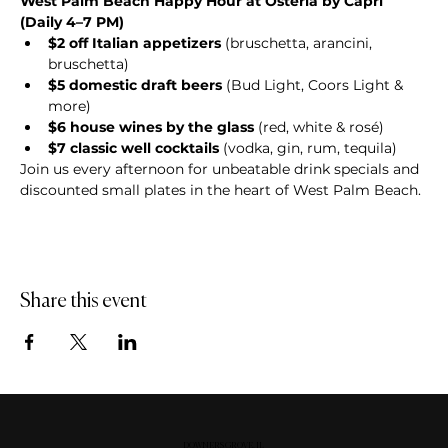
West Palm Beach Happy Hour at Osteria by Capri 
(Daily 4–7 PM)
$2 off Italian appetizers
 (bruschetta, arancini, 
bruschetta)
$5 domestic draft beers
 (Bud Light, Coors Light & 
more)
$6 house wines by the glass
 (red, white & rosé)
$7 classic well cocktails
 (vodka, gin, rum, tequila)
Join us every afternoon for unbeatable drink specials and 
discounted small plates in the heart of West Palm Beach.
Share this event
DOWNERS GROVE, IL