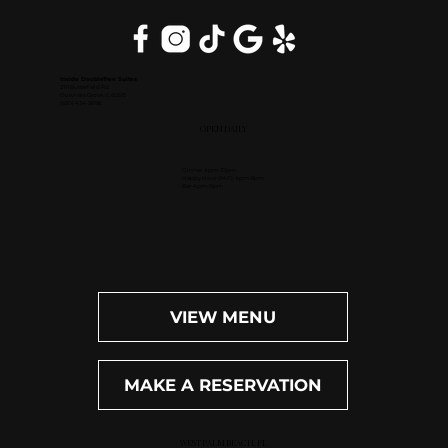
Inside DoubleTree Suites
2111 Butterfield Rd.
Downers Grove, IL 60515
(630) 434-3896
OPEN DAILY
Dinner: 4pm-10pm
Happy Hour (M-F): 4pm-6pm
Bar: 4pm-11pm
VIEW MENU
MAKE A RESERVATION
WEST PALM BEACH, FL