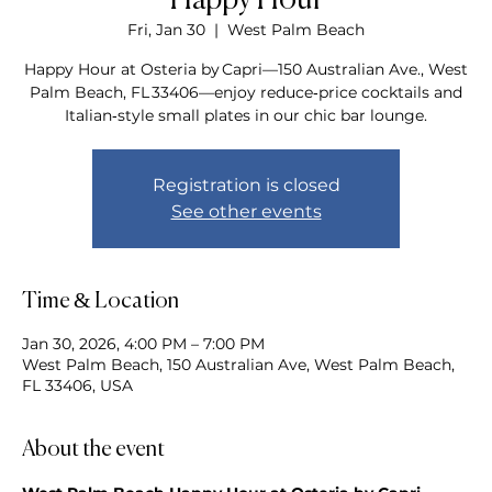
Happy Hour
Fri, Jan 30
  |  
West Palm Beach
Happy Hour at Osteria by Capri—150 Australian Ave., West
Palm Beach, FL 33406—enjoy reduce‑price cocktails and
Italian‑style small plates in our chic bar lounge.
Registration is closed
See other events
Time & Location
Jan 30, 2026, 4:00 PM – 7:00 PM
West Palm Beach, 150 Australian Ave, West Palm Beach,
FL 33406, USA
About the event