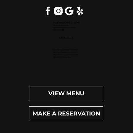
Inside Hilton Palm Beach PBI
150 Australian Ave.
West Palm Beach, FL 33406
(561) 472-9350
OPEN DAILY
Dinner (Sun-Wed): 4pm-9pm
Dinner (Thu-Sat): 4pm-10pm
Happy Hour (Daily): 4pm-6pm
Bar (Daily): 4pm-11pm
VIEW MENU
MAKE A RESERVATION