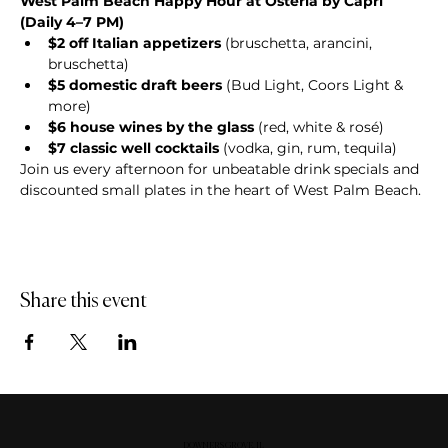
West Palm Beach Happy Hour at Osteria by Capri 
(Daily 4–7 PM)
$2 off Italian appetizers
 (bruschetta, arancini, 
bruschetta)
$5 domestic draft beers
 (Bud Light, Coors Light & 
more)
$6 house wines by the glass
 (red, white & rosé)
$7 classic well cocktails
 (vodka, gin, rum, tequila)
Join us every afternoon for unbeatable drink specials and 
discounted small plates in the heart of West Palm Beach.
Share this event
DOWNERS GROVE, IL