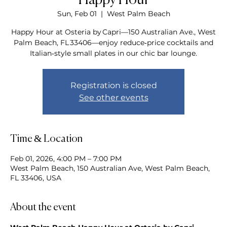
Happy Hour
Sun, Feb 01
  |  
West Palm Beach
Happy Hour at Osteria by Capri—150 Australian Ave., West
Palm Beach, FL 33406—enjoy reduce‑price cocktails and
Italian‑style small plates in our chic bar lounge.
Registration is closed
See other events
Time & Location
Feb 01, 2026, 4:00 PM – 7:00 PM
West Palm Beach, 150 Australian Ave, West Palm Beach,
FL 33406, USA
About the event