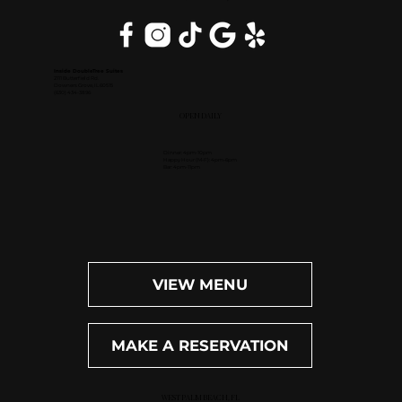
Inside DoubleTree Suites
2111 Butterfield Rd.
Downers Grove, IL 60515
(630) 434-3896
OPEN DAILY
Dinner: 4pm-10pm
Happy Hour (M-F): 4pm-6pm
Bar: 4pm-11pm
VIEW MENU
MAKE A RESERVATION
WEST PALM BEACH, FL