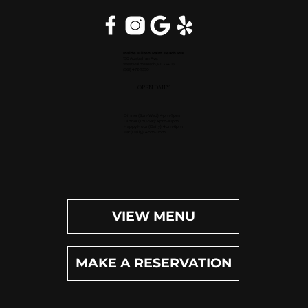
Inside Hilton Palm Beach PBI
150 Australian Ave.
West Palm Beach, FL 33406
(561) 472-9350
OPEN DAILY
Dinner (Sun-Wed): 4pm-9pm
Dinner (Thu-Sat): 4pm-10pm
Happy Hour (Daily): 4pm-6pm
Bar (Daily): 4pm-11pm
VIEW MENU
MAKE A RESERVATION