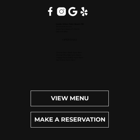
Inside Hilton Palm Beach PBI
150 Australian Ave.
West Palm Beach, FL 33406
(561) 472-9350
OPEN DAILY
Dinner (Sun-Wed): 4pm-9pm
Dinner (Thu-Sat): 4pm-10pm
Happy Hour (Daily): 4pm-6pm
Bar (Daily): 4pm-11pm
VIEW MENU
MAKE A RESERVATION