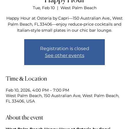
Happy Hour
Tue, Feb 10
  |  
West Palm Beach
Happy Hour at Osteria by Capri—150 Australian Ave., West
Palm Beach, FL 33406—enjoy reduce‑price cocktails and
Italian‑style small plates in our chic bar lounge.
Registration is closed
See other events
Time & Location
Feb 10, 2026, 4:00 PM – 7:00 PM
West Palm Beach, 150 Australian Ave, West Palm Beach,
FL 33406, USA
About the event