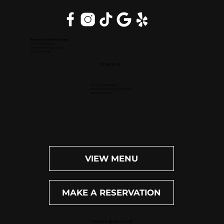
Inside DoubleTree Suites
2111 Butterfield Rd.
Downers Grove, IL 60515
(630) 434-3896
OPEN DAILY
Dinner: 4pm-10pm
Happy Hour (M-F): 4pm-6pm
Bar: 4pm-11pm
VIEW MENU
MAKE A RESERVATION
WEST PALM BEACH, FL