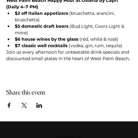
West Palm Beach Happy Hour at Osteria by Capri 
(Daily 4–7 PM)
$2 off Italian appetizers
 (bruschetta, arancini, 
bruschetta)
$5 domestic draft beers
 (Bud Light, Coors Light & 
more)
$6 house wines by the glass
 (red, white & rosé)
$7 classic well cocktails
 (vodka, gin, rum, tequila)
Join us every afternoon for unbeatable drink specials and 
discounted small plates in the heart of West Palm Beach.
Share this event
DOWNERS GROVE, IL